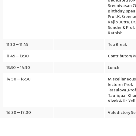
dedicated to Pr
Sreenivasan 7
Birthday, spea
Prof. K. Sreena
Rajib Dutta, D
Sunder & Prof.
Rathish
11:30 – 11:45
Tea Break
11:45 – 13:30
Contributory 
13:30 – 14:30
Lunch
14:30 – 16:30
Miscellaneous
lectures Prof.
Rasulova, Prof
Taufiquar Khan
Vivek & Dr. Yeli
16:30 – 17:00
Valedictory Se