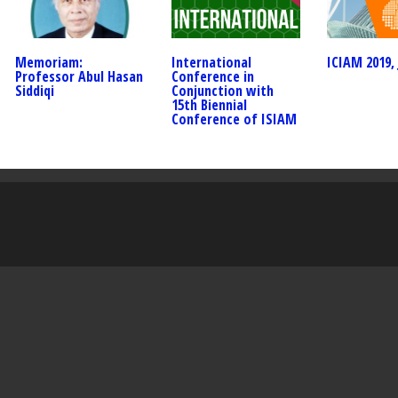
Memoriam:
International
ICIAM 2019, 
Professor Abul Hasan
Conference in
Siddiqi
Conjunction with
15th Biennial
Conference of ISIAM