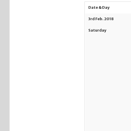
Date & Day
3
rd
Feb. 2018
Saturday