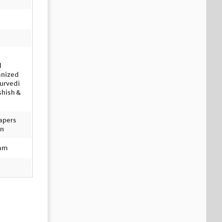
n
l
anized
turvedi
shish &
apers
on
ram