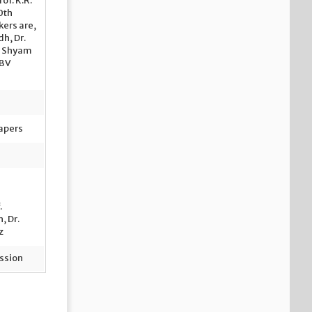
of. K.R.
0
th
kers are,
dh, Dr.
r. Shyam
 BV
Papers
.
, Dr.
z
ssion