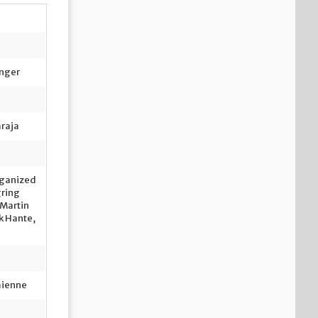
inger
araja
ganized
gring
 Martin
lk Hante,
mienne