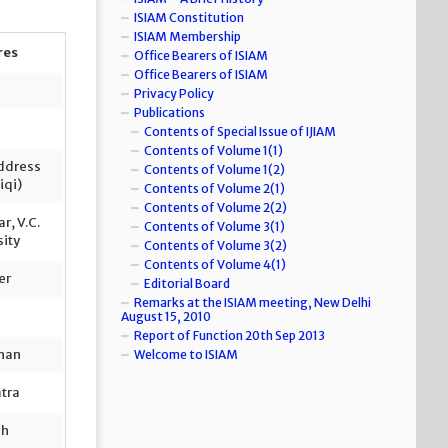
ISIAM Constitution
ISIAM Membership
res
Office Bearers of ISIAM
Office Bearers of ISIAM
Privacy Policy
Publications
Contents of Special Issue of IJIAM
Contents of Volume 1(1)
Address
Contents of Volume 1(2)
iqi)
Contents of Volume 2(1)
Contents of Volume 2(2)
r, V.C.
Contents of Volume 3(1)
sity
Contents of Volume 3(2)
Contents of Volume 4(1)
er
Editorial Board
Remarks at the ISIAM meeting, New Delhi
August 15, 2010
Report of Function 20th Sep 2013
ahan
Welcome to ISIAM
atra
sh