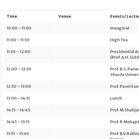
Time
Venue
Events/ Lectu
10:00 – 11:00
Inaugural
11:00 – 11:30
High Tea
11:30 – 12:00
Presidential 
(Prof. A.H. Sidd
12:00 – 12:30
Prof. B.S. Panwa
Sharda Univer
12:30 – 13:00
Prof. Pavel Exn
13:00 – 14:15
Lunch
14:15 – 14:45
Prof. M.Shahj
14:45 – 15:15
Prof. R.Mohap
15:15 – 15:45
Prof. B.V.Rathi