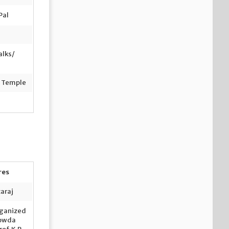
Pal
alks/
n Temple
res
taraj
ganized
Gowda