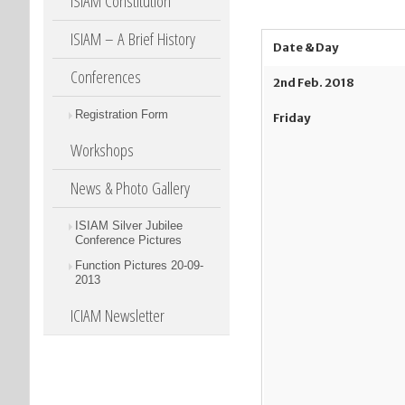
ISIAM Constitution
ISIAM – A Brief History
Date & Day
Conferences
2
nd
Feb. 2018
Registration Form
Friday
Workshops
News & Photo Gallery
ISIAM Silver Jubilee
Conference Pictures
Function Pictures 20-09-
2013
ICIAM Newsletter