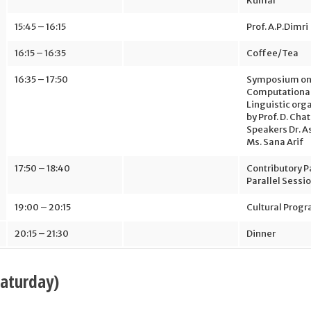
Kumar
15:45 – 16:15
Prof. A.P.Dimri
16:15 – 16:35
Coffee/Tea
16:35 – 17:50
Symposium o
Computationa
Linguistic org
by Prof. D. Cha
Speakers Dr. A
Ms. Sana Arif
17:50 – 18:40
Contributory P
Parallel Sessi
19:00 – 20:15
Cultural Prog
20:15 – 21:30
Dinner
Saturday)