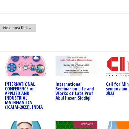
Next post link →
INTERNATIONAL
International
Call for Min
CONFERENCE on
Seminar on Life and
symposium 
APPLIED AND
Works of Late Prof
2023
INDUSTRIAL
Abul Hasan Siddiqi
MATHEMATICS
(ICAIM-2023), INDIA