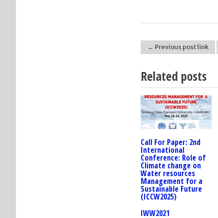
← Previous post link
Post navigation
Related posts
Call For Paper: 2nd
International
Conference: Role of
Climate change on
Water resources
Management for a
Sustainable Future
(ICCW2025)
IWW2021