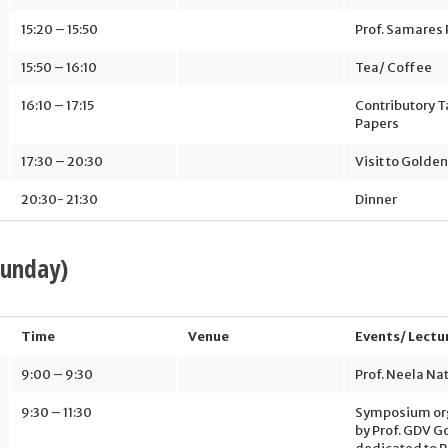
15:20 – 15:50
Prof. Samares 
15:50 – 16:10
Tea/ Coffee
16:10 – 17:15
Contributory T
Papers
17:30 – 20:30
Visit to Golde
20:30- 21:30
Dinner
Sunday)
Time
Venue
Events/ Lectu
9:00 – 9:30
Prof. Neela Na
9:30 – 11:30
Symposium or
by Prof. GDV 