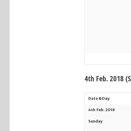
4th
Feb. 2018 (
Date & Day
4
th
Feb. 2018
Sunday