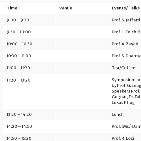
Time
Venue
Events/ Talks
9:00 – 9:30
Prof. S. Jaffard
9:30 – 10:00
Prof. H.Feichit
10:00 – 10:30
Prof. A. Zayed
10:30 – 11:00
Prof. S. Dharm
11:00 – 11:20
Tea/Coffee
Symposium or
11:20 – 13:20
by Prof. G. Leu
Speakers Prof.
Guguat, Dr. Fa
Lukas Pflug
13:20 – 14:20
Lunch
14:20 – 14:50
Prof. (Ms.) Da
14:50 – 15:20
Prof. R. Lozi