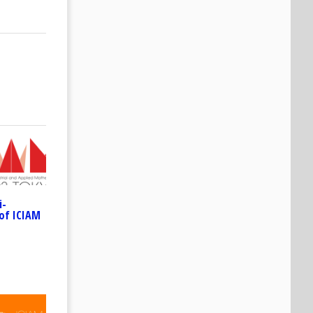
i-
of ICIAM