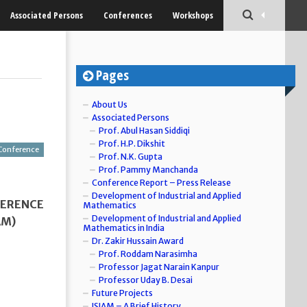
Associated Persons
Conferences
Workshops
Pages
About Us
Associated Persons
Prof. Abul Hasan Siddiqi
Prof. H.P. Dikshit
Conference
Prof. N.K. Gupta
Prof. Pammy Manchanda
Conference Report – Press Release
Development of Industrial and Applied
FERENCE
Mathematics
Development of Industrial and Applied
AM)
Mathematics in India
Dr. Zakir Hussain Award
Prof. Roddam Narasimha
Professor Jagat Narain Kanpur
Professor Uday B. Desai
Future Projects
ISIAM – A Brief History