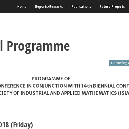
Home
Reports/Remarks
Publications
Future Projects
al Programme
Upcoming 
PROGRAMME OF
NFERENCE IN CONJUNCTION WITH 14
th
BIENNIAL CON
CIETY OF INDUSTRIAL AND APPLIED MATHEMATICS (ISI
018
(Friday)