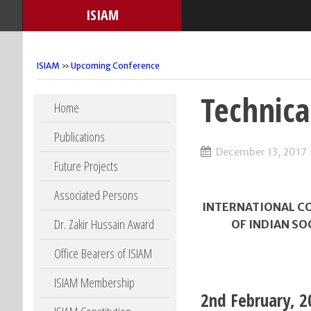
ISIAM
ISIAM
»
Upcoming Conference
Technic
Skip to content
Home
Publications
December 13, 2017
Future Projects
Associated Persons
INTERNATIONAL CO
Dr. Zakir Hussain Award
OF INDIAN SO
Office Bearers of ISIAM
ISIAM Membership
2nd February, 2