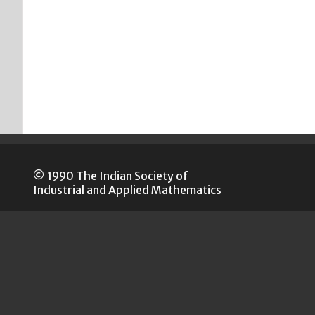
© 1990 The Indian Society of
Industrial and Applied Mathematics