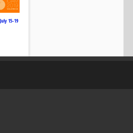
July 15-19