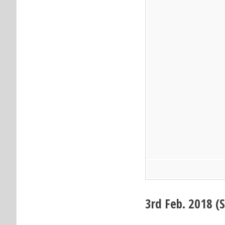
3
rd
Feb. 2018 (