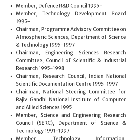
Member, Defence R&D Council 1995-
Member, Technology Development Board
1995-
Chairman, Programme Advisory Committee on
Atmospheric Sciences, Department of Science
& Technology 1995-1997
Chairman, Engineering Sciences Research
Committee, Council of Scientific & Industrial
Research 1995-1998
Chairman, Research Council, Indian National
Scientific Documentation Centre 1995-1997
Chairman, National Steering Committee for
Rajiv Gandhi National Institute of Computer
and Allied Sciences 1995
Member, Science and Engineering Research
Council (SERC), Department of Science &
Technology 1991-1997
Member, Technology Information,