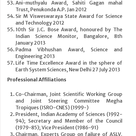
Ani-muthyalu Award, Sahiti Gagan mahal
Trust, Penukonda A.P. Jan 2012
Sir M Visweswaraya State Award for Science
and Technology 2012
10th Sir J.C. Bose Award, honoured by The
Indian Science Monitor, Bangalore, 8th
January 2013
Padma Vibhushan Award, Science and
Engineering 2013
Life Time Excellence Award in the sphere of
Earth System Sciences, New Delhi 27 July 2013
Professional Affiliations
Co-Chairman, Joint Scientific Working Group
and Joint Steering Committee Megha
Tropiques (ISRO-CNES) (1999-)
President, Indian Academy of Sciences (1992-
94); Secretary and Member of the Council
(1979-85); Vice President (1986-91)
Chairman, Experts Group on failure of ASLV,