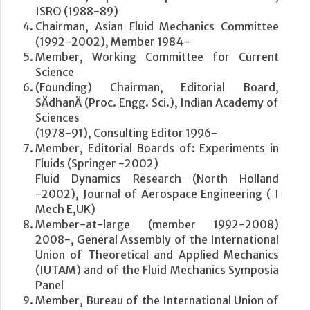
ISRO (1988-89)
Chairman, Asian Fluid Mechanics Committee
(1992-2002), Member 1984-
Member, Working Committee for Current
Science
(Founding) Chairman, Editorial Board,
SÄdhanÄ (Proc. Engg. Sci.), Indian Academy of
Sciences
(1978-91), Consulting Editor 1996-
Member, Editorial Boards of: Experiments in
Fluids (Springer -2002)
Fluid Dynamics Research (North Holland
-2002), Journal of Aerospace Engineering ( I
Mech E,UK)
Member-at-large (member 1992-2008)
2008-, General Assembly of the International
Union of Theoretical and Applied Mechanics
(IUTAM) and of the Fluid Mechanics Symposia
Panel
Member, Bureau of the International Union of