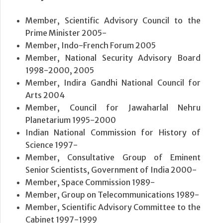
Member, Scientific Advisory Council to the
Prime Minister 2005-
Member, Indo-French Forum 2005
Member, National Security Advisory Board
1998-2000, 2005
Member, Indira Gandhi National Council for
Arts 2004
Member, Council for Jawaharlal Nehru
Planetarium 1995-2000
Indian National Commission for History of
Science 1997-
Member, Consultative Group of Eminent
Senior Scientists, Government of India 2000-
Member, Space Commission 1989-
Member, Group on Telecommunications 1989-
Member, Scientific Advisory Committee to the
Cabinet 1997-1999