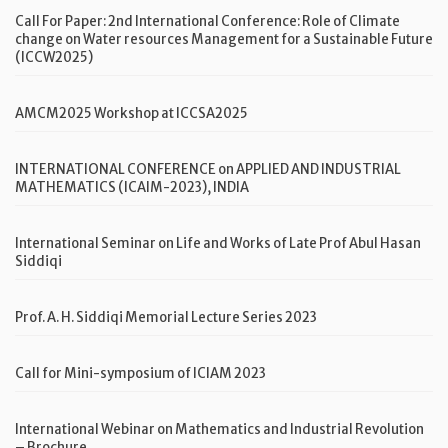
Call For Paper: 2nd International Conference: Role of Climate
change on Water resources Management for a Sustainable Future
(ICCW2025)
AMCM2025 Workshop at ICCSA2025
INTERNATIONAL CONFERENCE on APPLIED AND INDUSTRIAL
MATHEMATICS (ICAIM-2023), INDIA
International Seminar on Life and Works of Late Prof Abul Hasan
Siddiqi
Prof. A. H. Siddiqi Memorial Lecture Series 2023
Call for Mini-symposium of ICIAM 2023
International Webinar on Mathematics and Industrial Revolution
– Brochure