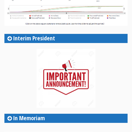
Interim President
In Memoriam