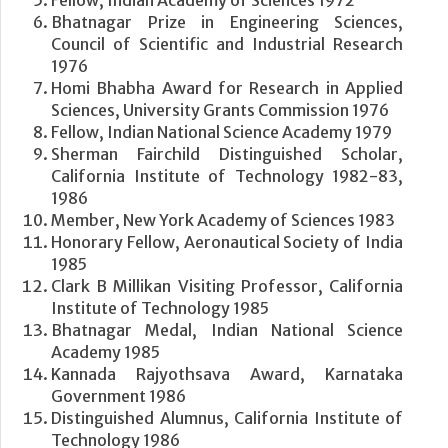
Bhatnagar Prize in Engineering Sciences,
Council of Scientific and Industrial Research
1976
Homi Bhabha Award for Research in Applied
Sciences, University Grants Commission 1976
Fellow, Indian National Science Academy 1979
Sherman Fairchild Distinguished Scholar,
California Institute of Technology 1982-83,
1986
Member, New York Academy of Sciences 1983
Honorary Fellow, Aeronautical Society of India
1985
Clark B Millikan Visiting Professor, California
Institute of Technology 1985
Bhatnagar Medal, Indian National Science
Academy 1985
Kannada Rajyothsava Award, Karnataka
Government 1986
Distinguished Alumnus, California Institute of
Technology 1986