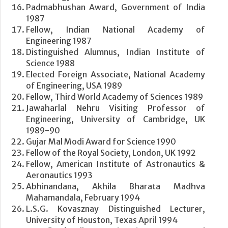
Padmabhushan Award, Government of India
1987
Fellow, Indian National Academy of
Engineering 1987
Distinguished Alumnus, Indian Institute of
Science 1988
Elected Foreign Associate, National Academy
of Engineering, USA 1989
Fellow, Third World Academy of Sciences 1989
Jawaharlal Nehru Visiting Professor of
Engineering, University of Cambridge, UK
1989-90
Gujar Mal Modi Award for Science 1990
Fellow of the Royal Society, London, UK 1992
Fellow, American Institute of Astronautics &
Aeronautics 1993
Abhinandana, Akhila Bharata Madhva
Mahamandala, February 1994
L.S.G. Kovasznay Distinguished Lecturer,
University of Houston, Texas April 1994