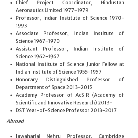
Chief Project Coordinator, Hindustan
Aeronautics Limited 1977-1979
Professor, Indian Institute of Science 1970-
1993
Associate Professor, Indian Institute of
Science 1967-1970
Assistant Professor, Indian Institute of
Science 1962-1967
National Institute of Science Junior Fellow at
Indian Institute of Science 1955-1957
Honorary Distinguished Professor of
Department of Space 2013-2015
Academy Professor of AcSIR (Academy of
Scientific and Innovative Research) 2013-
DST Year-of-Science Professor 2013-2017
Abroad
Jawaharlal Nehru Professor, Cambridge