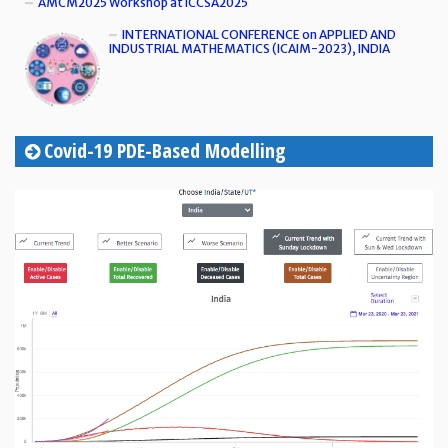
AMCM2025 Workshop at ICCSA2025
INTERNATIONAL CONFERENCE on APPLIED AND
INDUSTRIAL MATHEMATICS (ICAIM-2023), INDIA
Covid-19 PDE-Based Modelling