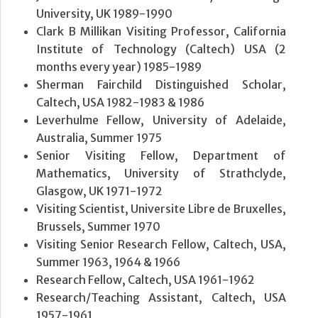
University, UK 1989-1990
Clark B Millikan Visiting Professor, California
Institute of Technology (Caltech) USA (2
months every year) 1985-1989
Sherman Fairchild Distinguished Scholar,
Caltech, USA 1982-1983 & 1986
Leverhulme Fellow, University of Adelaide,
Australia, Summer 1975
Senior Visiting Fellow, Department of
Mathematics, University of Strathclyde,
Glasgow, UK 1971-1972
Visiting Scientist, Universite Libre de Bruxelles,
Brussels, Summer 1970
Visiting Senior Research Fellow, Caltech, USA,
Summer 1963, 1964 & 1966
Research Fellow, Caltech, USA 1961-1962
Research/Teaching Assistant, Caltech, USA
1957-1961