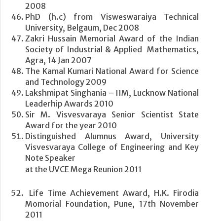
2008
PhD (h.c) from Visweswaraiya Technical
University, Belgaum, Dec 2008
Zakri Hussain Memorial Award of the Indian
Society of Industrial & Applied Mathematics,
Agra, 14 Jan 2007
The Kamal Kumari National Award for Science
and Technology 2009
Lakshmipat Singhania – IIM, Lucknow National
Leaderhip Awards 2010
Sir M. Visvesvaraya Senior Scientist State
Award for the year 2010
Distinguished Alumnus Award, University
Visvesvaraya College of Engineering and Key
Note Speaker
at the UVCE Mega Reunion 2011
Life Time Achievement Award, H.K. Firodia
Momorial Foundation, Pune, 17th November
2011