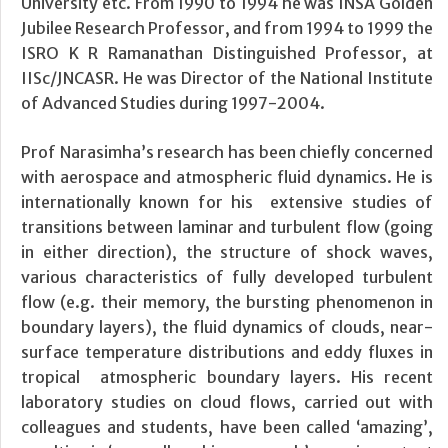
University etc. From 1990 to 1994 he was INSA Golden
Jubilee Research Professor, and from 1994 to 1999 the
ISRO K R Ramanathan Distinguished Professor, at
IISc/JNCASR. He was Director of the National Institute
of Advanced Studies during 1997-2004.
Prof Narasimha’s research has been chiefly concerned
with aerospace and atmospheric fluid dynamics. He is
internationally known for his extensive studies of
transitions between laminar and turbulent flow (going
in either direction), the structure of shock waves,
various characteristics of fully developed turbulent
flow (e.g. their memory, the bursting phenomenon in
boundary layers), the fluid dynamics of clouds, near-
surface temperature distributions and eddy fluxes in
tropical atmospheric boundary layers. His recent
laboratory studies on cloud flows, carried out with
colleagues and students, have been called ‘amazing’,