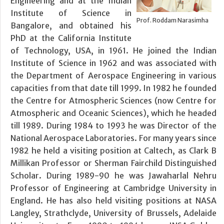
Engineering and at the Indian
Institute of Science in
Prof. Roddam Narasimha
Bangalore, and obtained his
PhD at the California Institute
of Technology, USA, in 1961. He joined the Indian
Institute of Science in 1962 and was associated with
the Department of Aerospace Engineering in various
capacities from that date till 1999. In 1982 he founded
the Centre for Atmospheric Sciences (now Centre for
Atmospheric and Oceanic Sciences), which he headed
till 1989. During 1984 to 1993 he was Director of the
National Aerospace Laboratories. For many years since
1982 he held a visiting position at Caltech, as Clark B
Millikan Professor or Sherman Fairchild Distinguished
Scholar. During 1989-90 he was Jawaharlal Nehru
Professor of Engineering at Cambridge University in
England. He has also held visiting positions at NASA
Langley, Strathclyde, University of Brussels, Adelaide