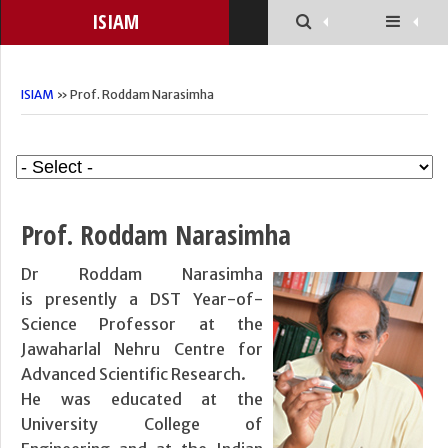
ISIAM
ISIAM
» Prof. Roddam Narasimha
Prof. Roddam Narasimha
Dr Roddam Narasimha
is presently a DST Year-of-
Science Professor at the
Jawaharlal Nehru Centre for
Advanced Scientific Research.
He was educated at the
University College of