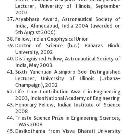
Lecturer, University of Illinois, September
2002
Aryabhata Award, Astronautical Society of
India, Ahmedabad, India 2004 (awarded on
5th August 2006)
Fellow, Indian Geophysical Union
Doctor of Science (h.c.) Banaras Hindu
University, 2002
Distinguished Fellow, Astronautical Society of
India, May 2003
Sixth Yunchuan Aisinjioro-Soo Distinguished
Lecturer, University of Illinois (Urbana-
Champaign), 2002
Life Time Contribution Award in Engineering
2003, Indian National Academy of Engineering
Honorary Fellow, Indian Institute of Science
2008
Trieste Science Prize in Engineering Sciences,
TWAS 2008
Desikothama from Visva Bharati University