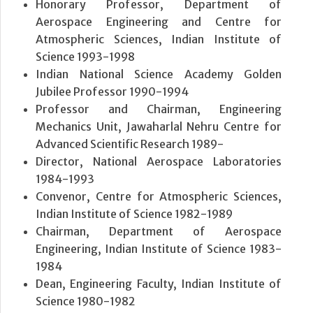
Honorary Professor, Department of
Aerospace Engineering and Centre for
Atmospheric Sciences, Indian Institute of
Science 1993-1998
Indian National Science Academy Golden
Jubilee Professor 1990-1994
Professor and Chairman, Engineering
Mechanics Unit, Jawaharlal Nehru Centre for
Advanced Scientific Research 1989-
Director, National Aerospace Laboratories
1984-1993
Convenor, Centre for Atmospheric Sciences,
Indian Institute of Science 1982-1989
Chairman, Department of Aerospace
Engineering, Indian Institute of Science 1983-
1984
Dean, Engineering Faculty, Indian Institute of
Science 1980-1982