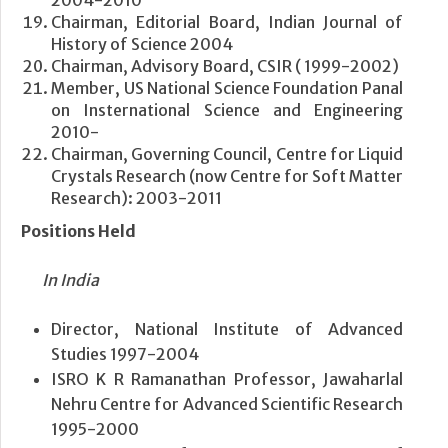
Chairman, Editorial Board, Indian Journal of
History of Science 2004
Chairman, Advisory Board, CSIR ( 1999-2002)
Member, US National Science Foundation Panal
on Insternational Science and Engineering
2010-
Chairman, Governing Council, Centre for Liquid
Crystals Research (now Centre for Soft Matter
Research): 2003-2011
Positions Held
In India
Director, National Institute of Advanced
Studies 1997-2004
ISRO K R Ramanathan Professor, Jawaharlal
Nehru Centre for Advanced Scientific Research
1995-2000