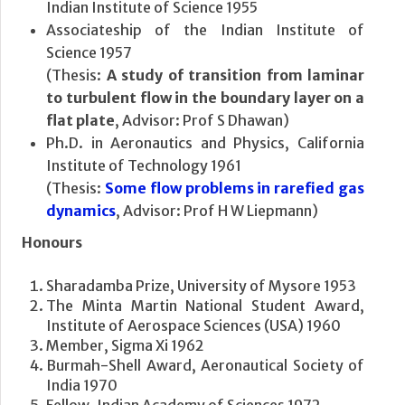
Indian Institute of Science 1955
Associateship of the Indian Institute of
Science 1957
(Thesis:
A study of transition from laminar
to turbulent flow in the boundary layer on a
flat plate
, Advisor: Prof S Dhawan)
Ph.D. in Aeronautics and Physics, California
Institute of Technology 1961
(Thesis:
Some flow problems in rarefied gas
dynamics
, Advisor: Prof H W Liepmann)
Honours
Sharadamba Prize, University of Mysore 1953
The Minta Martin National Student Award,
Institute of Aerospace Sciences (USA) 1960
Member, Sigma Xi 1962
Burmah-Shell Award, Aeronautical Society of
India 1970
Fellow, Indian Academy of Sciences 1972