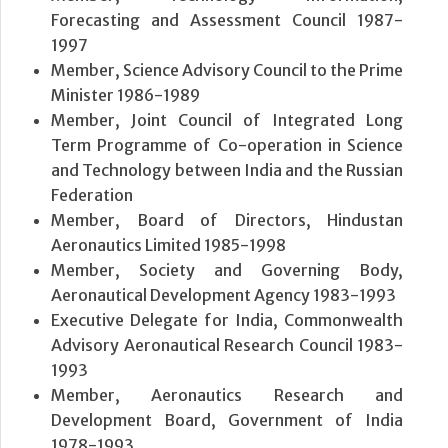
Forecasting and Assessment Council 1987-
1997
Member, Science Advisory Council to the Prime
Minister 1986-1989
Member, Joint Council of Integrated Long
Term Programme of Co-operation in Science
and Technology between India and the Russian
Federation
Member, Board of Directors, Hindustan
Aeronautics Limited 1985-1998
Member, Society and Governing Body,
Aeronautical Development Agency 1983-1993
Executive Delegate for India, Commonwealth
Advisory Aeronautical Research Council 1983-
1993
Member, Aeronautics Research and
Development Board, Government of India
1978-1993