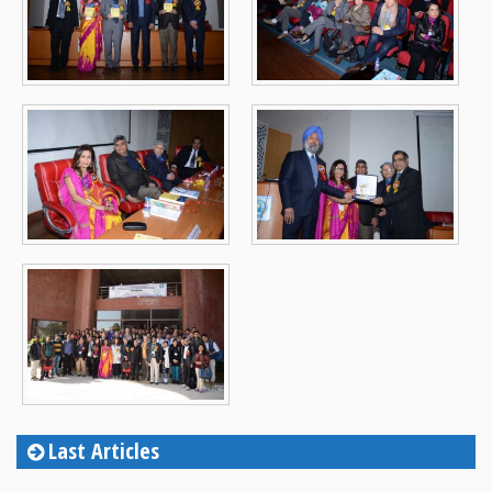
Last Articles