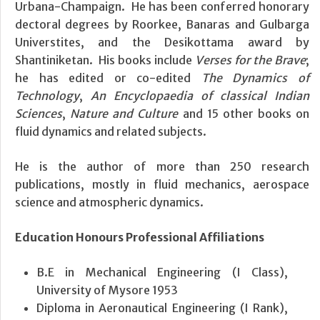
Urbana-Champaign. He has been conferred honorary
dectoral degrees by Roorkee, Banaras and Gulbarga
Universtites, and the Desikottama award by
Shantiniketan. His books include
Verses for the Brave
;
he has edited or co-edited
The Dynamics of
Technology
,
An Encyclopaedia of classical Indian
Sciences
,
Nature and Culture
and 15 other books on
fluid dynamics and related subjects.
He is the author of more than 250 research
publications, mostly in fluid mechanics, aerospace
science and atmospheric dynamics.
Education
Honours
Professional Affiliations
B.E in Mechanical Engineering (I Class),
University of Mysore 1953
Diploma in Aeronautical Engineering (I Rank),