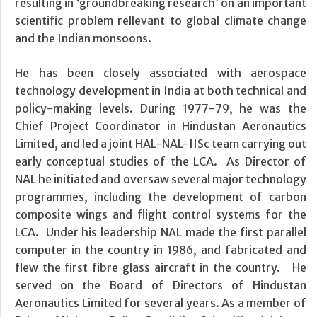
resulting in ‘groundbreaking research’ on an important
scientific problem rellevant to global climate change
and the Indian monsoons.
He has been closely associated with aerospace
technology development in India at both technical and
policy-making levels. During 1977-79, he was the
Chief Project Coordinator in Hindustan Aeronautics
Limited, and led a joint HAL-NAL-IISc team carrying out
early conceptual studies of the LCA. As Director of
NAL he initiated and oversaw several major technology
programmes, including the development of carbon
composite wings and flight control systems for the
LCA. Under his leadership NAL made the first parallel
computer in the country in 1986, and fabricated and
flew the first fibre glass aircraft in the country. He
served on the Board of Directors of Hindustan
Aeronautics Limited for several years. As a member of