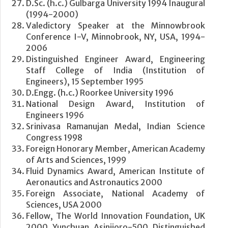
D.Sc. (h.c.) Gulbarga University 1994 Inaugural
(1994-2000)
Valedictory Speaker at the Minnowbrook
Conference I-V, Minnobrook, NY, USA, 1994-
2006
Distinguished Engineer Award, Engineering
Staff College of India (Institution of
Engineers), 15 September 1995
D.Engg. (h.c.) Roorkee University 1996
National Design Award, Institution of
Engineers 1996
Srinivasa Ramanujan Medal, Indian Science
Congress 1998
Foreign Honorary Member, American Academy
of Arts and Sciences, 1999
Fluid Dynamics Award, American Institute of
Aeronautics and Astronautics 2000
Foreign Associate, National Academy of
Sciences, USA 2000
Fellow, The World Innovation Foundation, UK
2000 Yunchuan Asinjioro-500 Distinguished