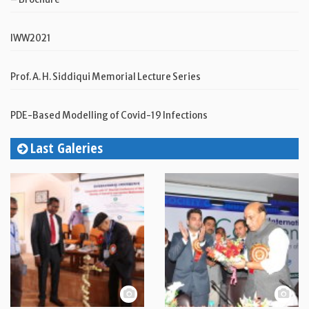
IWW2021
Prof. A. H. Siddiqui Memorial Lecture Series
PDE-Based Modelling of Covid-19 Infections
Last Galeries