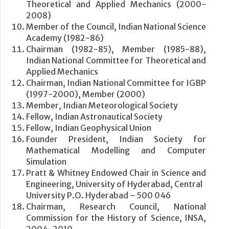
Theoretical and Applied Mechanics (2000-
2008)
Member of the Council, Indian National Science
Academy (1982-86)
Chairman (1982-85), Member (1985-88),
Indian National Committee for Theoretical and
Applied Mechanics
Chairman, Indian National Committee for IGBP
(1997-2000), Member (2000)
Member, Indian Meteorological Society
Fellow, Indian Astronautical Society
Fellow, Indian Geophysical Union
Founder President, Indian Society for
Mathematical Modelling and Computer
Simulation
Pratt & Whitney Endowed Chair in Science and
Engineering, University of Hyderabad, Central
University P.O. Hyderabad – 500 046
Chairman, Research Council, National
Commission for the History of Science, INSA,
2004-2010