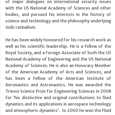
of major dialogues on international security issues
with the US National Academy of Sciences and other
bodies, and pursued his interests in the history of
science and technology and the philosophy underlying
Indic ratinalism.
He has been widely honoured for his research work as
well as his scientific leadership. He is a Fellow of the
Royal Society, and a Foreign Associate of both the US
National Academy of Engineering and the US National
Academy of Sciences. He is also an Honorary Member
of the American Academy of Arts and Sciences, and
has been a Fellow of the American Institute of
Aeronautics and Astronautics. He was awarded the
Trieste Science Prize for Engineering Sciences in 2008
for ‘his distinctive and original contributions to fluid
dynamics and its applications in aerospace technology
and atmospheric dynamics’. In 2000 he won the Fluid