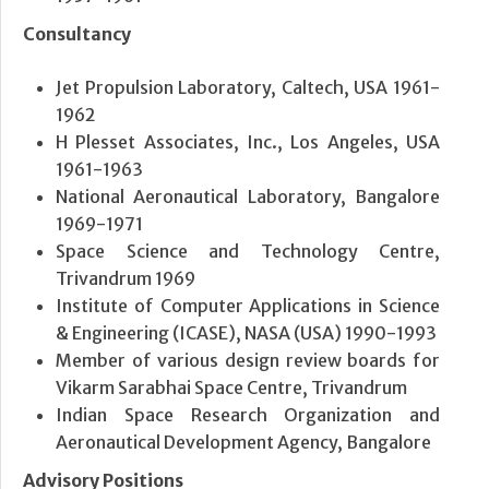
Consultancy
Jet Propulsion Laboratory, Caltech, USA 1961-
1962
H Plesset Associates, Inc., Los Angeles, USA
1961-1963
National Aeronautical Laboratory, Bangalore
1969-1971
Space Science and Technology Centre,
Trivandrum 1969
Institute of Computer Applications in Science
& Engineering (ICASE), NASA (USA) 1990-1993
Member of various design review boards for
Vikarm Sarabhai Space Centre, Trivandrum
Indian Space Research Organization and
Aeronautical Development Agency, Bangalore
Advisory Positions