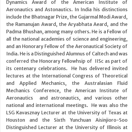
Dynamics Award of the American Institute of
Aeronautics and Astonautics. In India his distinctions
include the Bhatnagar Prize, the Gujarmal Modi Award,
the Ramanujan Award, the Aryabhata Aeard, and the
Padma Bhushan, among many others. He is a Fellow of
all the national academies of science and engineering,
and an Honorary Fellow of the Aeronautical Society of
India. He is a Distinguished Alumnus of Caltech and was
conferred the Honorary Fellowhsip of IISc as part of
its centenary celebrations. He has delivered invited
lectures at the International Congress of Theoretical
and Applied Mechanics, the Australasian Fluid
Mechanics Conference, the American Institute of
Aeronautics and astronautics, and various other
national and international meetings. He was also the
LSG Kavasznay Lecturer at the University of Texas at
Houston and the Sixth Yunchuan Aisinjioro-Soo
Distinguished Lecturer at the University of Illinois at