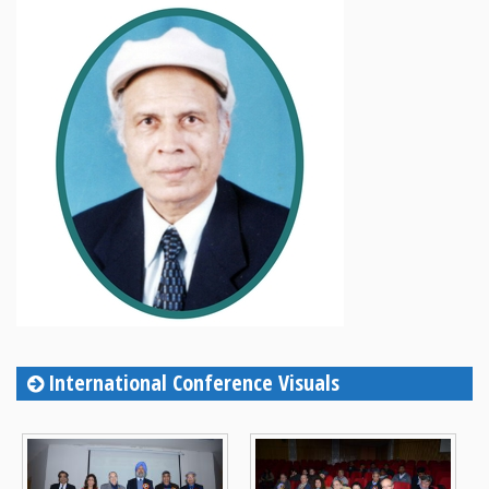
International Conference Visuals