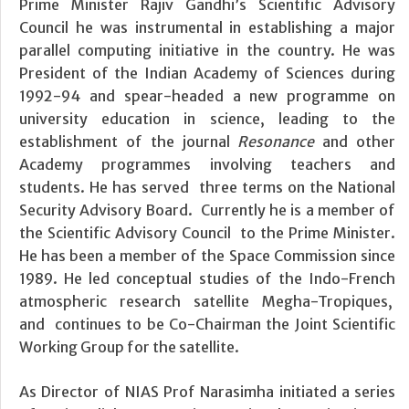
Prime Minister Rajiv Gandhi’s Scientific Advisory
Council he was instrumental in establishing a major
parallel computing initiative in the country. He was
President of the Indian Academy of Sciences during
1992-94 and spear-headed a new programme on
university education in science, leading to the
establishment of the journal
Resonance
and other
Academy programmes involving teachers and
students. He has served three terms on the National
Security Advisory Board. Currently he is a member of
the Scientific Advisory Council to the Prime Minister.
He has been a member of the Space Commission since
1989. He led conceptual studies of the Indo-French
atmospheric research satellite Megha-Tropiques,
and continues to be Co-Chairman the Joint Scientific
Working Group for the satellite.
As Director of NIAS Prof Narasimha initiated a series