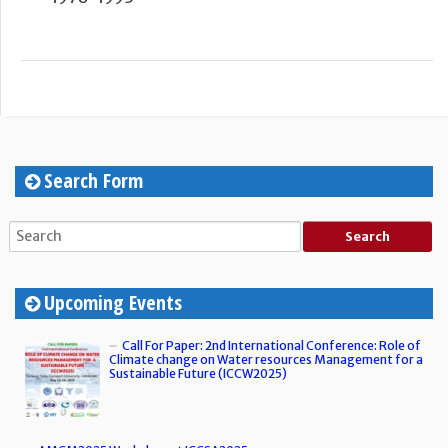
Search Form
Upcoming Events
Call For Paper: 2nd International Conference: Role of
Climate change on Water resources Management for a
Sustainable Future (ICCW2025)