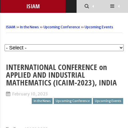
ISIAM
ISIAM
»
In the News
»
Upcoming Conference
»
Upcoming Events
INTERNATIONAL CONFERENCE on
APPLIED AND INDUSTRIAL
MATHEMATICS (ICAIM-2023), INDIA
February 10, 2023
In the News
Upcoming Conference
Upcoming Events