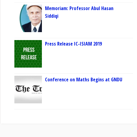
Memoriam: Professor Abul Hasan
Siddiqi
Press Release IC-ISIAM 2019
Conference on Maths Begins at GNDU