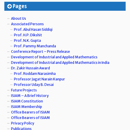
Pages
About Us
Associated Persons
Prof. Abul Hasan Siddiqi
Prof. H.P. Dikshit
Prof. N.K. Gupta
Prof. Pammy Manchanda
Conference Report – Press Release
Development of Industrial and Applied Mathematics
Development of Industrial and Applied Mathematics in India
Dr. Zakir Hussain Award
Prof. Roddam Narasimha
Professor Jagat Narain Kanpur
Professor Uday B. Desai
Future Projects
ISIAM – A Brief History
ISIAM Constitution
ISIAM Membership
Office Bearers of ISIAM
Office Bearers of ISIAM
Privacy Policy
Publications