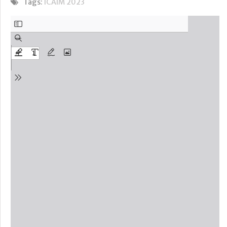
Tags:
ICAIM 2023