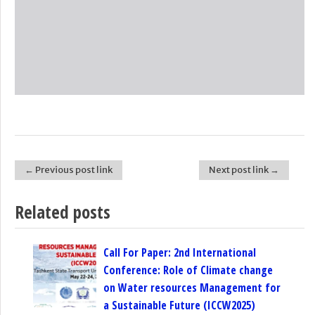
← Previous post link
Next post link →
Post navigation
Related posts
Call For Paper: 2nd International
Conference: Role of Climate change
on Water resources Management for
a Sustainable Future (ICCW2025)