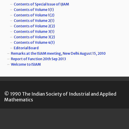
Contents of Special Issue of IJIAM
Contents of Volume 1(1)
Contents of Volume 1(2)
Contents of Volume 2(1)
Contents of Volume 2(2)
Contents of Volume 3(1)
Contents of Volume 3(2)
Contents of Volume 4(1)
Editorial Board
Remarks at the ISIAM meeting, New Delhi August 15, 2010
Report of Function 20th Sep 2013
Welcome to ISIAM
© 1990 The Indian Society of Industrial and Applied
Mathematics