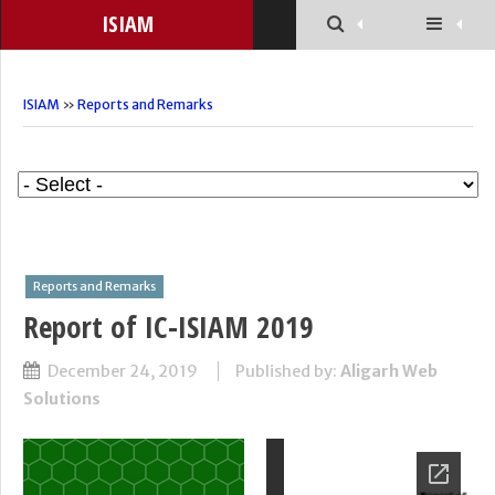
ISIAM
ISIAM
»
Reports and Remarks
Reports and Remarks
Report of IC-ISIAM 2019
December 24, 2019
Published by:
Aligarh Web
Solutions