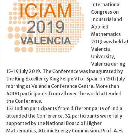
International
Congress on
Industrial and
Applied
Mathematics
2019 was held at
Valencia
University,
Valencia during
15-19 July 2019. The Conference was inaugurated by
the King Excellency King Felipe VI of Spain on 15th July
morning at Valencia Conference Centre. More than
4000 participants from all over the world attended
the Conference.
152 Indian participants from different parts of India
attended the Conference. 32 participants were fully
supported by the National Board of Higher
Mathematics, Atomic Energy Commission. Prof. A.H.