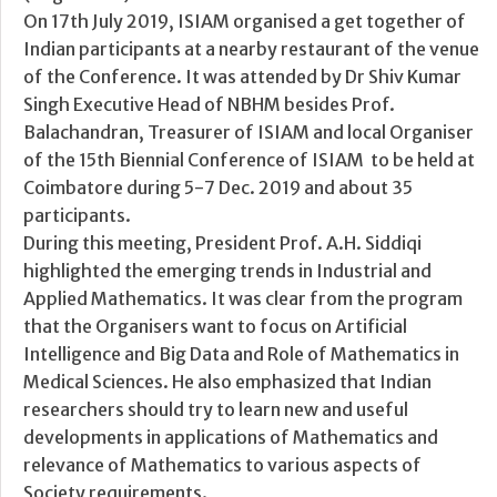
On 17th July 2019, ISIAM organised a get together of
Indian participants at a nearby restaurant of the venue
of the Conference. It was attended by Dr Shiv Kumar
Singh Executive Head of NBHM besides Prof.
Balachandran, Treasurer of ISIAM and local Organiser
of the 15th Biennial Conference of ISIAM to be held at
Coimbatore during 5-7 Dec. 2019 and about 35
participants.
During this meeting, President Prof. A.H. Siddiqi
highlighted the emerging trends in Industrial and
Applied Mathematics. It was clear from the program
that the Organisers want to focus on Artificial
Intelligence and Big Data and Role of Mathematics in
Medical Sciences. He also emphasized that Indian
researchers should try to learn new and useful
developments in applications of Mathematics and
relevance of Mathematics to various aspects of
Society requirements.