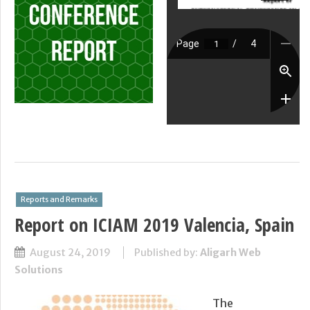
Reports and Remarks
Report on ICIAM 2019 Valencia, Spain
August 24, 2019
Published by:
Aligarh Web
Solutions
The