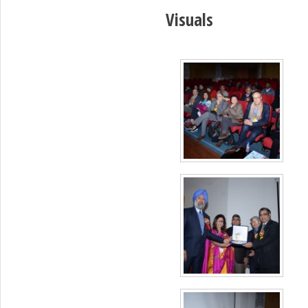
Visuals