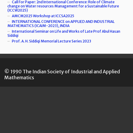
Call For Paper: 2nd International Conference: Role of Climate
change on Water resources Management for a Sustainable Future
(ICCW2025)
AMCM2025 Workshop at ICCSA2025
INTERNATIONAL CONFERENCE on APPLIED AND INDUSTRIAL
MATHEMATICS (ICAIM-2023), INDIA
International Seminar on Life and Works of Late Prof Abul Hasan
Siddiqi
Prof. A. H. Siddiqi Memorial Lecture Series 2023
© 1990 The Indian Society of Industrial and Applied
Mathematics