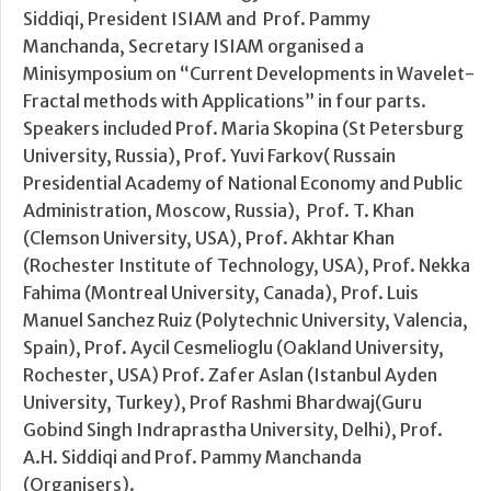
Siddiqi, President ISIAM and Prof. Pammy
Manchanda, Secretary ISIAM organised a
Minisymposium on “Current Developments in Wavelet-
Fractal methods with Applications” in four parts.
Speakers included Prof. Maria Skopina (St Petersburg
University, Russia), Prof. Yuvi Farkov( Russain
Presidential Academy of National Economy and Public
Administration, Moscow, Russia), Prof. T. Khan
(Clemson University, USA), Prof. Akhtar Khan
(Rochester Institute of Technology, USA), Prof. Nekka
Fahima (Montreal University, Canada), Prof. Luis
Manuel Sanchez Ruiz (Polytechnic University, Valencia,
Spain), Prof. Aycil Cesmelioglu (Oakland University,
Rochester, USA) Prof. Zafer Aslan (Istanbul Ayden
University, Turkey), Prof Rashmi Bhardwaj(Guru
Gobind Singh Indraprastha University, Delhi), Prof.
A.H. Siddiqi and Prof. Pammy Manchanda
(Organisers).