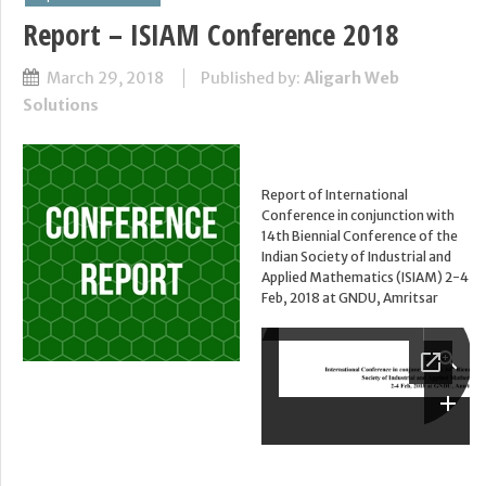
Report – ISIAM Conference 2018
March 29, 2018
Published by:
Aligarh Web
Solutions
Report of International
Conference in conjunction with
14th Biennial Conference of the
Indian Society of Industrial and
Applied Mathematics (ISIAM) 2-4
Feb, 2018 at GNDU, Amritsar