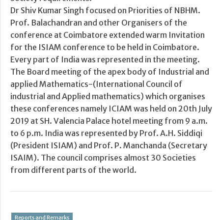
Dr Shiv Kumar Singh focused on Priorities of NBHM.
Prof. Balachandran and other Organisers of the
conference at Coimbatore extended warm Invitation
for the ISIAM conference to be held in Coimbatore.
Every part of India was represented in the meeting.
The Board meeting of the apex body of Industrial and
applied Mathematics-(International Council of
industrial and Applied mathematics) which organises
these conferences namely ICIAM was held on 20th July
2019 at SH. Valencia Palace hotel meeting from 9 a.m.
to 6 p.m. India was represented by Prof. A.H. Siddiqi
(President ISIAM) and Prof. P. Manchanda (Secretary
ISAIM). The council comprises almost 30 Societies
from different parts of the world.
Reports and Remarks