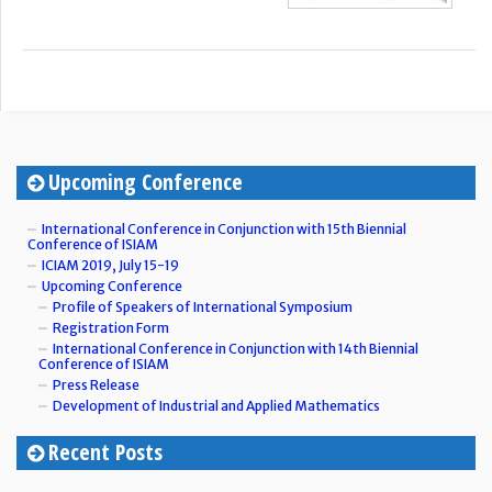
Upcoming Conference
International Conference in Conjunction with 15th Biennial
Conference of ISIAM
ICIAM 2019, July 15-19
Upcoming Conference
Profile of Speakers of International Symposium
Registration Form
International Conference in Conjunction with 14th Biennial
Conference of ISIAM
Press Release
Development of Industrial and Applied Mathematics
Recent Posts