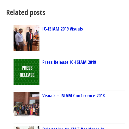
Related posts
IC-ISIAM 2019 Visuals
Press Release IC-ISIAM 2019
Visuals – ISIAM Conference 2018