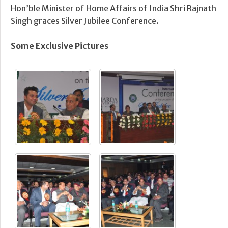
Hon’ble Minister of Home Affairs of India Shri Rajnath
Singh graces Silver Jubilee Conference.
Some Exclusive Pictures