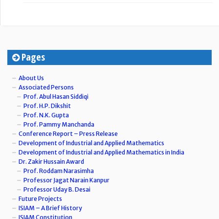
Pages
About Us
Associated Persons
Prof. Abul Hasan Siddiqi
Prof. H.P. Dikshit
Prof. N.K. Gupta
Prof. Pammy Manchanda
Conference Report – Press Release
Development of Industrial and Applied Mathematics
Development of Industrial and Applied Mathematics in India
Dr. Zakir Hussain Award
Prof. Roddam Narasimha
Professor Jagat Narain Kanpur
Professor Uday B. Desai
Future Projects
ISIAM – A Brief History
ISIAM Constitution