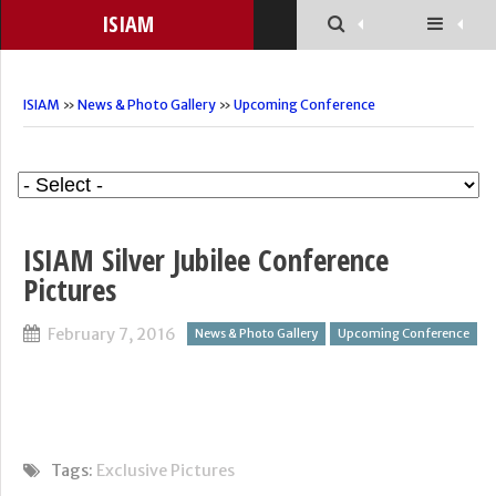
ISIAM
ISIAM
»
News & Photo Gallery
»
Upcoming Conference
ISIAM Silver Jubilee Conference
Pictures
February 7, 2016
News & Photo Gallery
Upcoming Conference
Tags:
Exclusive Pictures