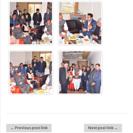
← Previous post link
Next post link →
Post navigation