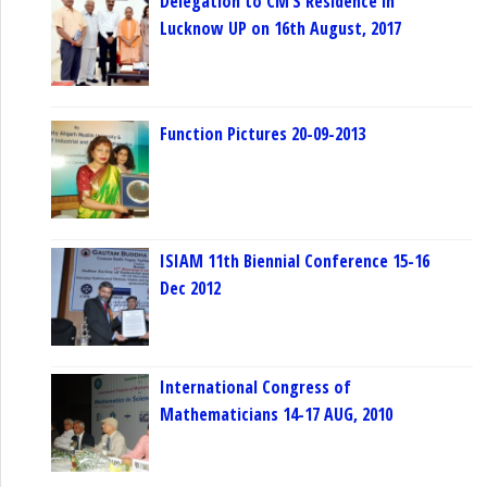
Delegation to CM’S Residence in
Lucknow UP on 16th August, 2017
Function Pictures 20-09-2013
ISIAM 11th Biennial Conference 15-16
Dec 2012
International Congress of
Mathematicians 14-17 AUG, 2010