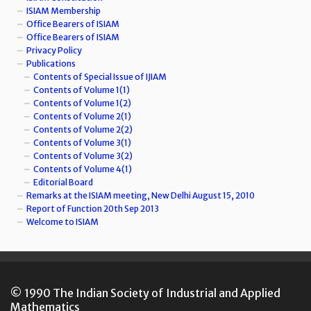
ISIAM Membership
Office Bearers of ISIAM
Office Bearers of ISIAM
Privacy Policy
Publications
Contents of Special Issue of IJIAM
Contents of Volume 1(1)
Contents of Volume 1(2)
Contents of Volume 2(1)
Contents of Volume 2(2)
Contents of Volume 3(1)
Contents of Volume 3(2)
Contents of Volume 4(1)
Editorial Board
Remarks at the ISIAM meeting, New Delhi August 15, 2010
Report of Function 20th Sep 2013
Welcome to ISIAM
© 1990 The Indian Society of Industrial and Applied
Mathematics