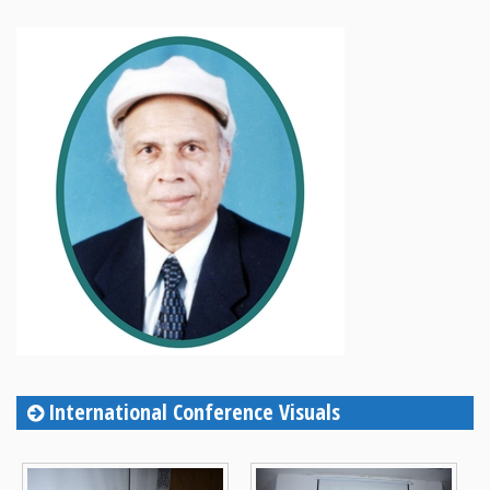
International Conference Visuals