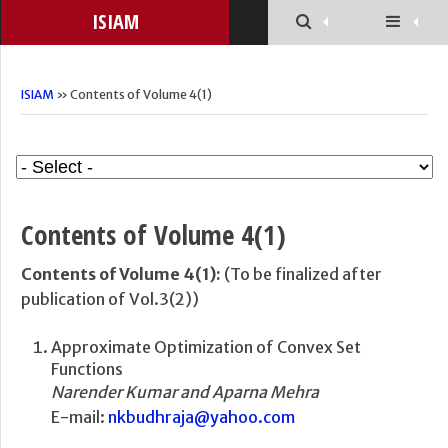
ISIAM
ISIAM
» Contents of Volume 4(1)
Contents of Volume 4(1)
Contents of Volume 4(1):
(To be finalized after
publication of Vol.3(2))
Approximate Optimization of Convex Set
Functions
Narender Kumar and Aparna Mehra
E-mail:
nkbudhraja@yahoo.com