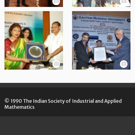
© 1990 The Indian Society of Industrial and Applied
Mathematics