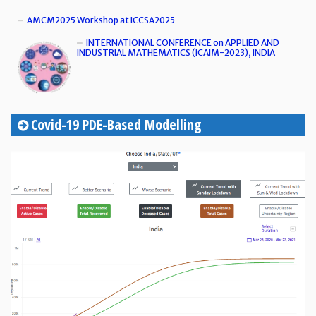
AMCM2025 Workshop at ICCSA2025
INTERNATIONAL CONFERENCE on APPLIED AND
INDUSTRIAL MATHEMATICS (ICAIM-2023), INDIA
Covid-19 PDE-Based Modelling