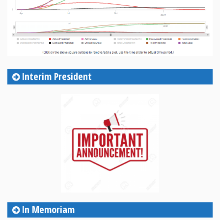
Interim President
In Memoriam