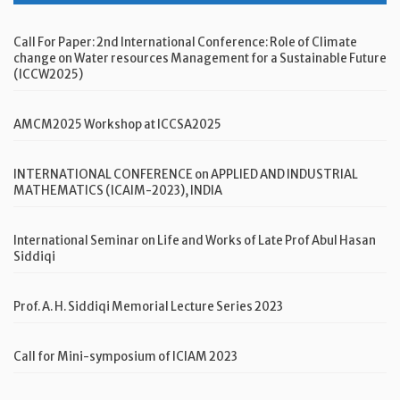
Call For Paper: 2nd International Conference: Role of Climate
change on Water resources Management for a Sustainable Future
(ICCW2025)
AMCM2025 Workshop at ICCSA2025
INTERNATIONAL CONFERENCE on APPLIED AND INDUSTRIAL
MATHEMATICS (ICAIM-2023), INDIA
International Seminar on Life and Works of Late Prof Abul Hasan
Siddiqi
Prof. A. H. Siddiqi Memorial Lecture Series 2023
Call for Mini-symposium of ICIAM 2023