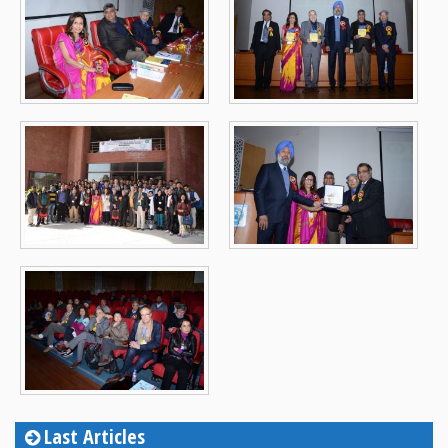
Last Articles