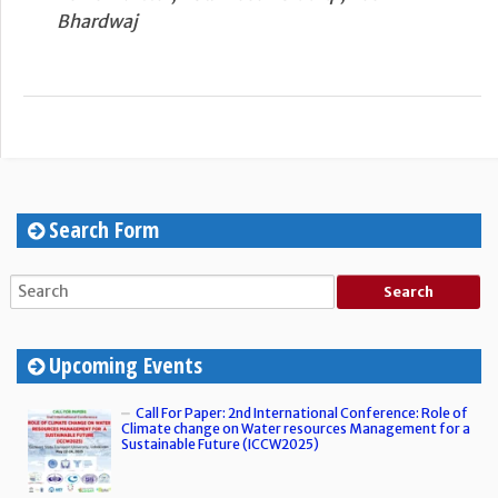
Bhardwaj
Search Form
Upcoming Events
Call For Paper: 2nd International Conference: Role of
Climate change on Water resources Management for a
Sustainable Future (ICCW2025)