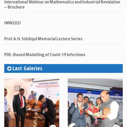
International Webinar on Mathematics and Industrial Revolution
– Brochure
IWW2021
Prof. A. H. Siddiqui Memorial Lecture Series
PDE-Based Modelling of Covid-19 Infections
Last Galeries