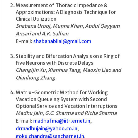
Measurement of Thoracic Impedance &
Approximations: A Diagnosis Technique for
Clinical Utilization
Shabana Urooj, Munna Khan, Abdul Qayyam
Ansari and A.K. Salhan
E-mail:
shabanabilal@gmail.com
Stability and Bifurcation Analysis on a Ring of
Five Neurons with Discrete Delays
Changijin Xu, Xianhua Tang, Maoxin Liao and
Qianhong Zhang
Matrix-Geometric Method for Working
Vacation Queueing System with Second
Optional Service and Vacation Interruptions
Madhu Jain, G.C. Sharma and Richa Sharma
E-mail:
madhufma@iitr.ernet.in
,
drmadhujain@yahoo.co.in
,
gokulchandra@sancharnet.in
,