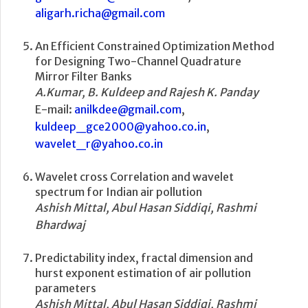
aligarh.richa@gmail.com
An Efficient Constrained Optimization Method
for Designing Two-Channel Quadrature
Mirror Filter Banks
A.Kumar, B. Kuldeep and Rajesh K. Panday
E-mail:
anilkdee@gmail.com
,
kuldeep_gce2000@yahoo.co.in
,
wavelet_r@yahoo.co.in
Wavelet cross Correlation and wavelet
spectrum for Indian air pollution
Ashish Mittal, Abul Hasan Siddiqi, Rashmi
Bhardwaj
Predictability index, fractal dimension and
hurst exponent estimation of air pollution
parameters
Ashish Mittal, Abul Hasan Siddiqi, Rashmi