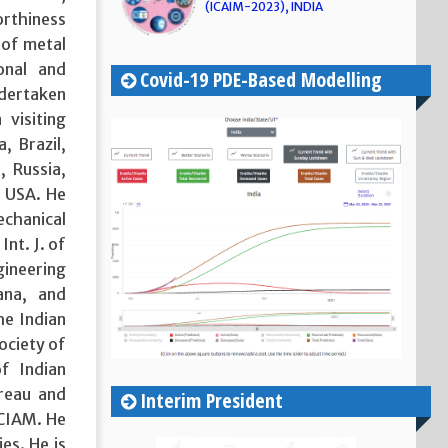
(ICAIM-2023), INDIA
orthiness
 of metal
onal and
Covid-19 PDE-Based Modelling
ndertaken
 visiting
a, Brazil,
, Russia,
d USA. He
echanical
Int. J. of
gineering
ana, and
he Indian
ociety of
f Indian
reau and
Interim President
ICIAM. He
es. He is