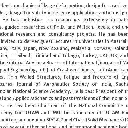
 basic mechanics of large deformation, design for crash w
les, design for safety in defence applications and in design
 He has published his researches extensively in nati
ls, guided researches at Ph.D. and M.Tech. levels, and u
ational research and consultancy projects. He has been
invited to deliver guest lectures in universities in Australi
any, Italy, Japan, New Zealand, Malaysia, Norway, Poland
rica, Thailand, Trinidad and Tobago, Turkey, UAE, UK, an
he Editorial Advisory Boards of International Journals of M
mpact Engineering, Int. J. of Crashworthiness, Latin American 
es, Thin Walled Structures, Fatigue and Fracture of En
ctures, Journal of Aeronautics Society of India, Sadh
ndian National Science Academy. He is past President of t
al and Applied Mechanics and past President of the Indian S
rs. He has been Chairman of the National Committee o
Academy for IUTAM and IMU; he is member of IUTAM Bu
ittee, and member SPC & Panel Chair (Solid Mechanics) 
 of several other national and international academic bodi