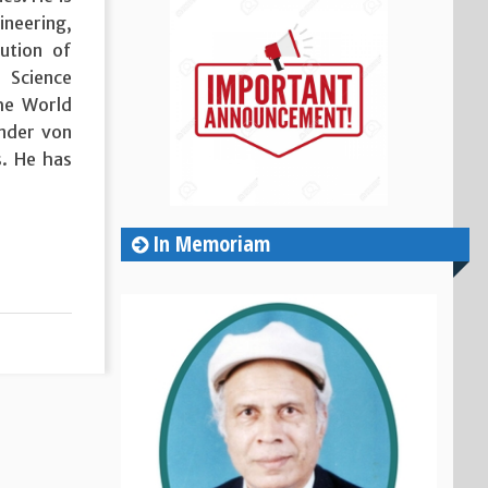
ineering,
tution of
 Science
he World
ander von
. He has
In Memoriam