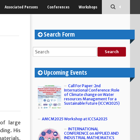
Associated Persons
Conferences
Workshops
Search Form
Upcoming Events
Call For Paper: 2nd
International Conference: Role
of Climate change on Water
resources Management for a
Sustainable Future (ICCW2025)
AMCM2025 Workshop at ICCSA2025
of large
INTERNATIONAL
ding. His
CONFERENCE on APPLIED AND
aterials,
INDUSTRIAL MATHEMATICS