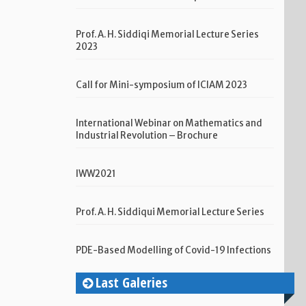
Prof. A. H. Siddiqi Memorial Lecture Series
2023
Call for Mini-symposium of ICIAM 2023
International Webinar on Mathematics and
Industrial Revolution – Brochure
IWW2021
Prof. A. H. Siddiqui Memorial Lecture Series
PDE-Based Modelling of Covid-19 Infections
Last Galeries