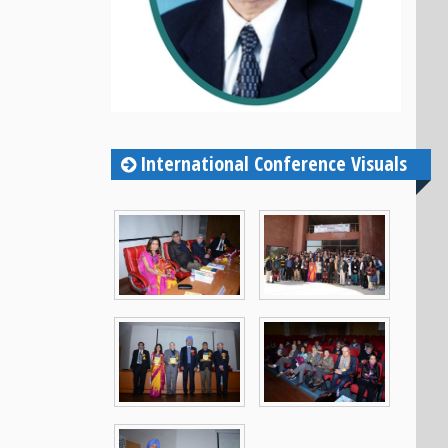
International Conference Visuals