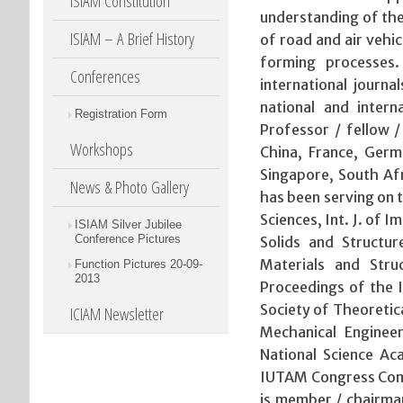
ISIAM Constitution
understanding of the
ISIAM – A Brief History
of road and air vehic
forming processes.
Conferences
international journa
national and intern
Registration Form
Professor / fellow / 
Workshops
China, France, Germ
Singapore, South Af
News & Photo Gallery
has been serving on t
Sciences, Int. J. of I
ISIAM Silver Jubilee
Conference Pictures
Solids and Structur
Materials and Stru
Function Pictures 20-09-
2013
Proceedings of the I
Society of Theoretic
ICIAM Newsletter
Mechanical Enginee
National Science 
IUTAM Congress Comm
is member / chairman