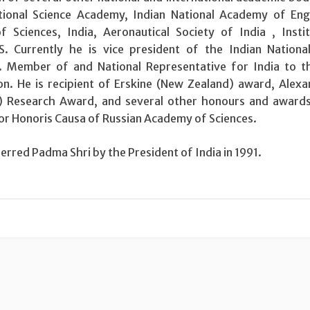
tional Science Academy, Indian National Academy of Eng
 Sciences, India, Aeronautical Society of India , Insti
 Currently he is vice president of the Indian National
. Member of and National Representative for India to t
on. He is recipient of Erskine (New Zealand) award, Alex
 Research Award, and several other honours and awards
r Honoris Causa of Russian Academy of Sciences.
rred Padma Shri by the President of India in 1991.