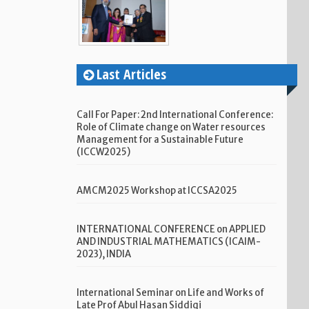
Last Articles
Call For Paper: 2nd International Conference:
Role of Climate change on Water resources
Management for a Sustainable Future
(ICCW2025)
AMCM2025 Workshop at ICCSA2025
INTERNATIONAL CONFERENCE on APPLIED
AND INDUSTRIAL MATHEMATICS (ICAIM-
2023), INDIA
International Seminar on Life and Works of
Late Prof Abul Hasan Siddiqi