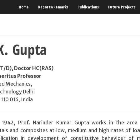
Home
Reports/Remarks
Publications
Future Projects
K. Gupta
IIT/D), Doctor HC(RAS)
eritus Professor
ed Mechanics,
echnology Delhi
110 016, India
1942, Prof. Narinder Kumar Gupta works in the area 
als and composites at low, medium and high rates of loa
lication in development of constitutive behaviour of m