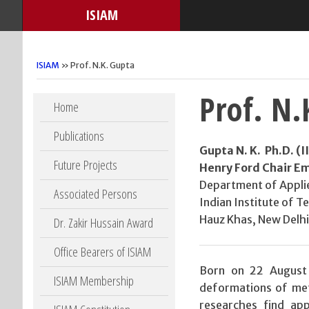
ISIAM
ISIAM
» Prof. N.K. Gupta
Prof. N.
Skip to content
Home
Publications
Gupta N. K. Ph.D. (
Future Projects
Henry Ford Chair Em
Department of Appli
Associated Persons
Indian Institute of T
Hauz Khas, New Delhi 
Dr. Zakir Hussain Award
Office Bearers of ISIAM
Born on 22 August 
ISIAM Membership
deformations of met
researches find app