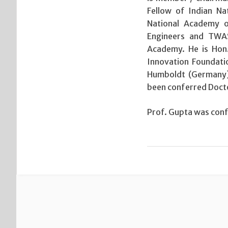
Fellow of Indian Na
National Academy of
Engineers and TWAS.
Academy. He is Hon
Innovation Foundati
Humboldt (Germany)
been conferred Docto
Prof. Gupta was confe