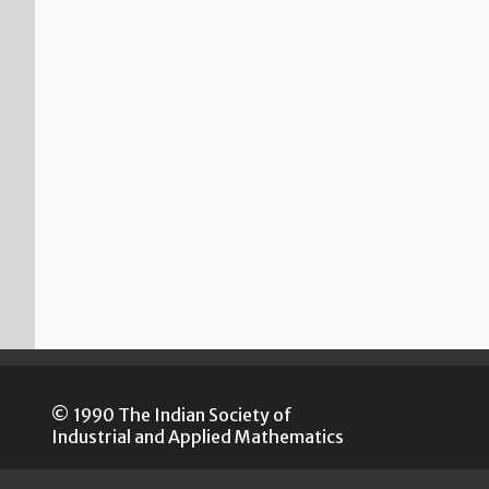
© 1990 The Indian Society of
Industrial and Applied Mathematics