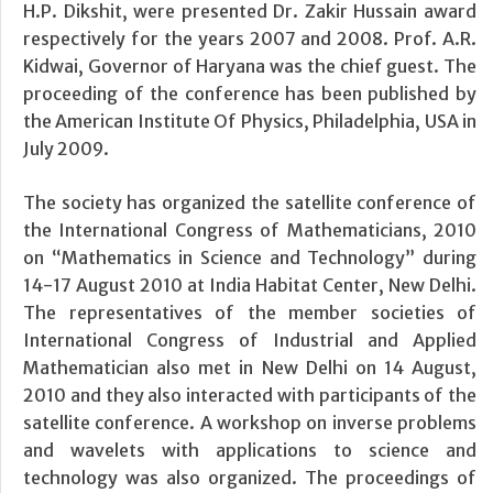
H.P. Dikshit, were presented Dr. Zakir Hussain award
respectively for the years 2007 and 2008. Prof. A.R.
Kidwai, Governor of Haryana was the chief guest. The
proceeding of the conference has been published by
the American Institute Of Physics, Philadelphia, USA in
July 2009.
The society has organized the satellite conference of
the International Congress of Mathematicians, 2010
on “Mathematics in Science and Technology” during
14-17 August 2010 at India Habitat Center, New Delhi.
The representatives of the member societies of
International Congress of Industrial and Applied
Mathematician also met in New Delhi on 14 August,
2010 and they also interacted with participants of the
satellite conference. A workshop on inverse problems
and wavelets with applications to science and
technology was also organized. The proceedings of