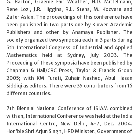
G. Barton, Graeme Fair Weather, H.D. Mittelmann,
Rene Lozi, J.R. Higgins, R.L. Stens, M. Kocvara and
Zafer Aslan. The proceedings of this conference have
been published in two parts one by Kluwer Academic
Publishers and other by Anamaya Publisher. The
society organized two symposia each in 3 parts during
5th International Congress of Industrial and Applied
Mathematics held at Sydney, July 2003. The
Proceeding of these symposia have been published by
Chapman & Hall/CRC Press, Taylor & Francis Group
2005; with KM Furati, Zuhair Nashed, Abul Hasan
Siddiqi as editors. There were 35 contributors from 16
different countries.
7th Biennial National Conference of ISIAM combined
with an, International Conference was held at the India
International Centre, New Delhi, 4-7, Dec. 2004.
Hon’ble Shri Arjun Singh, HRD Minister, Government of