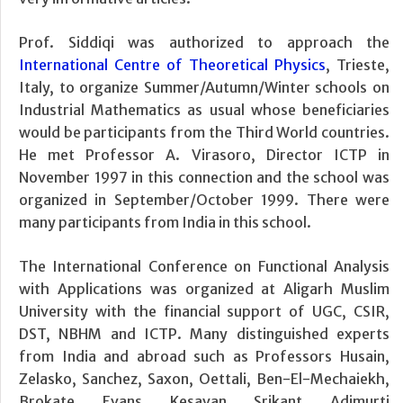
Prof. Siddiqi was authorized to approach the
International Centre of Theoretical Physics
, Trieste,
Italy, to organize Summer/Autumn/Winter schools on
Industrial Mathematics as usual whose beneficiaries
would be participants from the Third World countries.
He met Professor A. Virasoro, Director ICTP in
November 1997 in this connection and the school was
organized in September/October 1999. There were
many participants from India in this school.
The International Conference on Functional Analysis
with Applications was organized at Aligarh Muslim
University with the financial support of UGC, CSIR,
DST, NBHM and ICTP. Many distinguished experts
from India and abroad such as Professors Husain,
Zelasko, Sanchez, Saxon, Oettali, Ben-El-Mechaiekh,
Brokate, Evans, Kesavan, Srikant, Adimurti