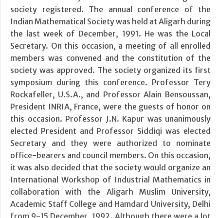
society registered. The annual conference of the
Indian Mathematical Society was held at Aligarh during
the last week of December, 1991. He was the Local
Secretary. On this occasion, a meeting of all enrolled
members was convened and the constitution of the
society was approved. The society organized its first
symposium during this conference. Professor Tery
Rockafeller, U.S.A., and Professor Alain Bensoussan,
President INRIA, France, were the guests of honor on
this occasion. Professor J.N. Kapur was unanimously
elected President and Professor Siddiqi was elected
Secretary and they were authorized to nominate
office-bearers and council members. On this occasion,
it was also decided that the society would organize an
International Workshop of Industrial Mathematics in
collaboration with the Aligarh Muslim University,
Academic Staff College and Hamdard University, Delhi
from 9-15 December, 1992. Although there were a lot