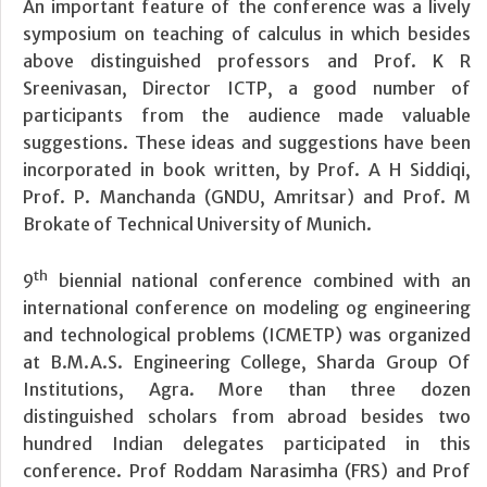
An important feature of the conference was a lively
symposium on teaching of calculus in which besides
above distinguished professors and Prof. K R
Sreenivasan, Director ICTP, a good number of
participants from the audience made valuable
suggestions. These ideas and suggestions have been
incorporated in book written, by Prof. A H Siddiqi,
Prof. P. Manchanda (GNDU, Amritsar) and Prof. M
Brokate of Technical University of Munich.
th
9
biennial national conference combined with an
international conference on modeling og engineering
and technological problems (ICMETP) was organized
at B.M.A.S. Engineering College, Sharda Group Of
Institutions, Agra. More than three dozen
distinguished scholars from abroad besides two
hundred Indian delegates participated in this
conference. Prof Roddam Narasimha (FRS) and Prof