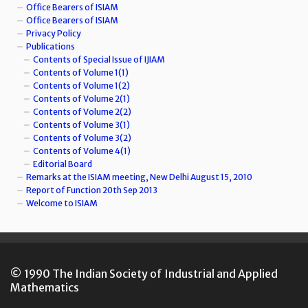
Office Bearers of ISIAM
Office Bearers of ISIAM
Privacy Policy
Publications
Contents of Special Issue of IJIAM
Contents of Volume 1(1)
Contents of Volume 1(2)
Contents of Volume 2(1)
Contents of Volume 2(2)
Contents of Volume 3(1)
Contents of Volume 3(2)
Contents of Volume 4(1)
Editorial Board
Remarks at the ISIAM meeting, New Delhi August 15, 2010
Report of Function 20th Sep 2013
Welcome to ISIAM
© 1990 The Indian Society of Industrial and Applied
Mathematics