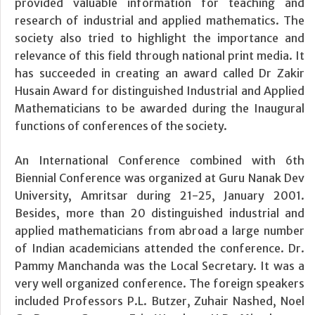
provided valuable information for teaching and
research of industrial and applied mathematics. The
society also tried to highlight the importance and
relevance of this field through national print media. It
has succeeded in creating an award called Dr Zakir
Husain Award for distinguished Industrial and Applied
Mathematicians to be awarded during the Inaugural
functions of conferences of the society.
An International Conference combined with 6th
Biennial Conference was organized at Guru Nanak Dev
University, Amritsar during 21-25, January 2001.
Besides, more than 20 distinguished industrial and
applied mathematicians from abroad a large number
of Indian academicians attended the conference. Dr.
Pammy Manchanda was the Local Secretary. It was a
very well organized conference. The foreign speakers
included Professors P.L. Butzer, Zuhair Nashed, Noel