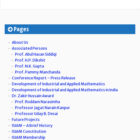
Pages
About Us
Associated Persons
Prof. Abul Hasan Siddiqi
Prof. H.P. Dikshit
Prof. N.K. Gupta
Prof. Pammy Manchanda
Conference Report – Press Release
Development of Industrial and Applied Mathematics
Development of Industrial and Applied Mathematics in India
Dr. Zakir Hussain Award
Prof. Roddam Narasimha
Professor Jagat Narain Kanpur
Professor Uday B. Desai
Future Projects
ISIAM – A Brief History
ISIAM Constitution
ISIAM Membership