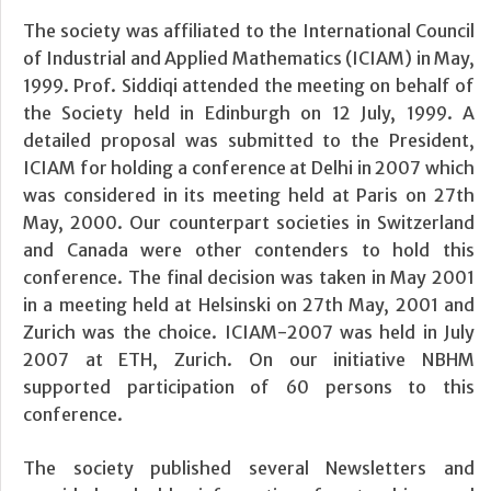
The society was affiliated to the International Council
of Industrial and Applied Mathematics (ICIAM) in May,
1999. Prof. Siddiqi attended the meeting on behalf of
the Society held in Edinburgh on 12 July, 1999. A
detailed proposal was submitted to the President,
ICIAM for holding a conference at Delhi in 2007 which
was considered in its meeting held at Paris on 27th
May, 2000. Our counterpart societies in Switzerland
and Canada were other contenders to hold this
conference. The final decision was taken in May 2001
in a meeting held at Helsinski on 27th May, 2001 and
Zurich was the choice. ICIAM-2007 was held in July
2007 at ETH, Zurich. On our initiative NBHM
supported participation of 60 persons to this
conference.
The society published several Newsletters and