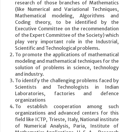
research of those branches of Mathematics
(like Numerical and Variational Techniques,
Mathematical modeling, Algorithms and
Coding theory, to be identified by the
Executive Committee on the recommendation
of the Expert Committee of the Society) which
play very important role in the Industrial,
Scientific and Technological problems.
To promote the applications of mathematical
modeling and mathematical techniques for the
solution of problems in science, technology
and industry.
To identify the challenging problems faced by
Scientists and Technologists in Indian
Laboratories, factories and defence
organizations
To establish cooperation among such
organizations and advanced centers for this
field like ICTP, Trieste, Italy, National institute
of Numerical Analysis, Paria, Institute of