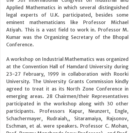
Applied Mathematics in which several distinguished
legal experts of U.K. participated, besides some
eminent mathematicians like Professor Michael
Atiyah. This is a vast field to work in. Professor M.
Kumar was the Organizing Secretary of the Bhopal
Conference.
A workshop on Industrial Mathematics was organized
at the Convention Hall of Hamdard University during
23-27 February, 1999 in collaboration with Roorki
University. The University Grants Commission kindly
agreed to treat it as its North Zone Conference in
emerging areas. 28 Chairmen/their Representatives
participated in the workshop along with 30 other
participants. Professors Kapur, Neunzert, Engle,
Schachermayer, Rudraiah,, Sitaramaiya, Rajsonov,
Eschman, et al. were speakers. Professor C. Mohan,