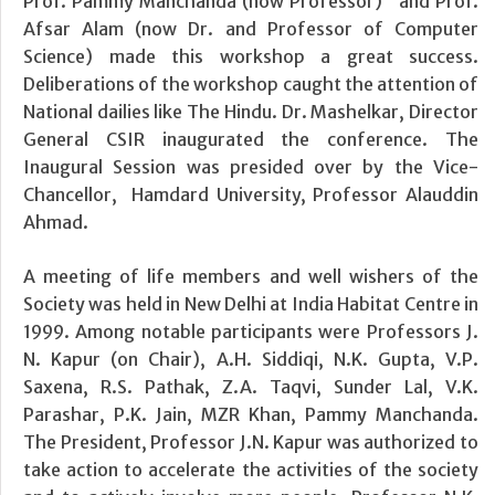
Prof. Pammy Manchanda (now Professor) and Prof.
Afsar Alam (now Dr. and Professor of Computer
Science) made this workshop a great success.
Deliberations of the workshop caught the attention of
National dailies like The Hindu. Dr. Mashelkar, Director
General CSIR inaugurated the conference. The
Inaugural Session was presided over by the Vice-
Chancellor, Hamdard University, Professor Alauddin
Ahmad.
A meeting of life members and well wishers of the
Society was held in New Delhi at India Habitat Centre in
1999. Among notable participants were Professors J.
N. Kapur (on Chair), A.H. Siddiqi, N.K. Gupta, V.P.
Saxena, R.S. Pathak, Z.A. Taqvi, Sunder Lal, V.K.
Parashar, P.K. Jain, MZR Khan, Pammy Manchanda.
The President, Professor J.N. Kapur was authorized to
take action to accelerate the activities of the society