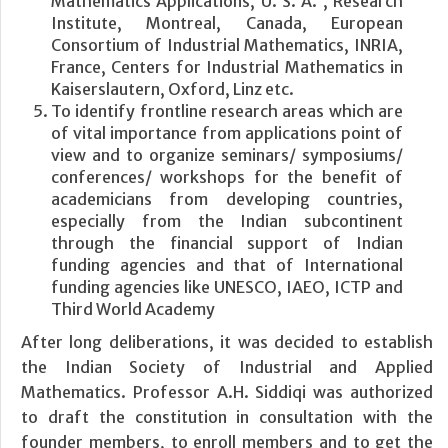
Mathematics Applications, U. S. A. , Research
Institute, Montreal, Canada, European
Consortium of Industrial Mathematics, INRIA,
France, Centers for Industrial Mathematics in
Kaiserslautern, Oxford, Linz etc.
To identify frontline research areas which are
of vital importance from applications point of
view and to organize seminars/ symposiums/
conferences/ workshops for the benefit of
academicians from developing countries,
especially from the Indian subcontinent
through the financial support of Indian
funding agencies and that of International
funding agencies like UNESCO, IAEO, ICTP and
Third World Academy
After long deliberations, it was decided to establish
the Indian Society of Industrial and Applied
Mathematics. Professor A.H. Siddiqi was authorized
to draft the constitution in consultation with the
founder members, to enroll members and to get the