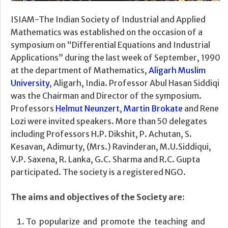
ISIAM-The Indian Society of Industrial and Applied
Mathematics was established on the occasion of a
symposium on “Differential Equations and Industrial
Applications” during the last week of September, 1990
at the department of Mathematics,
Aligarh Muslim
University
, Aligarh, India. Professor Abul Hasan Siddiqi
was the Chairman and Director of the symposium.
Professors
Helmut Neunzert
,
Martin Brokate
and Rene
Lozi were invited speakers. More than 50 delegates
including Professors H.P. Dikshit, P. Achutan, S.
Kesavan, Adimurty, (Mrs.) Ravinderan, M.U.Siddiqui,
V.P. Saxena, R. Lanka, G.C. Sharma and R.C. Gupta
participated. The society is a registered NGO.
The aims and objectives of the Society are:
To popularize and promote the teaching and