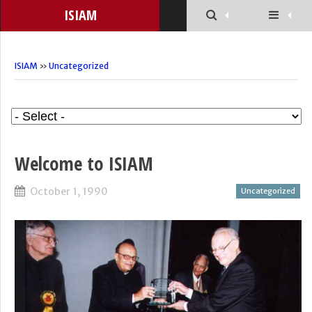
ISIAM
ISIAM
»
Uncategorized
Welcome to ISIAM
October 1, 1990
Uncategorized