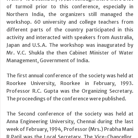
of turmoil prior to this conference, especially in
Northern India, the organizers still managed the
workshop. 60 university and college teachers from
different parts of the country participated in this
activity and interacted with speakers from Australia,
Japan and U.S.A. The workshop was inaugurated by
Mr. V.C. Shukla the then Cabinet Minister of Water
Management, Government of India.
The first annual conference of the society was held at
Roorkee University, Roorkee in February, 1993.
Professor R.C. Gupta was the Organizing Secretary.
The proceedings of the conference were published.
The Second conference of the society was held at
Anna Engineering University, Chennai during the last
week of February, 1994, Professor (Mrs.) Prabha Mani
R.Patil was the Local Secretary. The Vice-Chancellor,