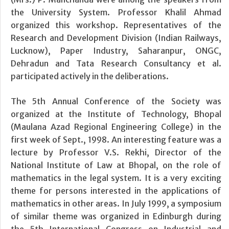
the University System. Professor Khalil Ahmad
organized this workshop. Representatives of the
Research and Development Division (Indian Railways,
Lucknow), Paper Industry, Saharanpur, ONGC,
Dehradun and Tata Research Consultancy et al.
participated actively in the deliberations.
The 5th Annual Conference of the Society was
organized at the Institute of Technology, Bhopal
(Maulana Azad Regional Engineering College) in the
first week of Sept., 1998. An interesting feature was a
lecture by Professor V.S. Rekhi, Director of the
National Institute of Law at Bhopal, on the role of
mathematics in the legal system. It is a very exciting
theme for persons interested in the applications of
mathematics in other areas. In July 1999, a symposium
of similar theme was organized in Edinburgh during
the 5th International Congress on Industrial and