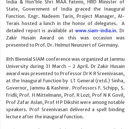
India & Hon’ble Shri MAA Fatemi, HRD Minister of
State, Government of India graced the Inaugural
Function. Engr. Nadeem Tarin, Project Manager, Al-
Terais hosted a lunch in the honor of delegates. A
detailed report is available at
www.siam-india.in
. Dr
Zakir Husain Award on this was occasion was
presented to Prof. Dr. Helmut Neunzert of Germany.
8th Biennial SIAM conference was organized at Jammu
University during 31 March – 2 April. Dr Zakir Husain
award was presented to Professor Dr K R Sreenivasan,
at the Inaugural function by LT General (retd.) Sinha,
Governor, Jammu & Kashmir. Professors F. Schipp, S.
Fridli; Prof. H Mittelmann, Prof. R Lozi; Prof N K Govil,
Prof Zafar Aslan, Prof H P Dikshit were among notable
speakers. Prof Sreenivasan delivered a spell binding
lecture after the inaugural function.