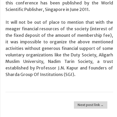
this conference has been published by the World
Scientific Publisher, Singapore in June 2011.
It will not be out of place to mention that with the
meager financial resources of the society (interest of
the fixed deposit of the amount of membership fee),
it was impossible to organize the above mentioned
activities without generous financial support of some
voluntary organizations like the Duty Society, Aligarh
Muslim University, Nadim Tarin Society, a trust
established by Professor J.N. Kapur and founders of
Sharda Group Of Institutions (SGI).
Next post link →
Post navigation