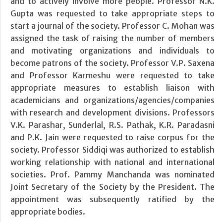
and to actively involve more people. Professor N.K.
Gupta was requested to take appropriate steps to
start a journal of the society. Professor C. Mohan was
assigned the task of raising the number of members
and motivating organizations and individuals to
become patrons of the society. Professor V.P. Saxena
and Professor Karmeshu were requested to take
appropriate measures to establish liaison with
academicians and organizations/agencies/companies
with research and development divisions. Professors
V.K. Parashar, Sunderlal, R.S. Pathak, K.R. Paradasni
and P.K. Jain were requested to raise corpus for the
society. Professor Siddiqi was authorized to establish
working relationship with national and international
societies. Prof. Pammy Manchanda was nominated
Joint Secretary of the Society by the President. The
appointment was subsequently ratified by the
appropriate bodies.