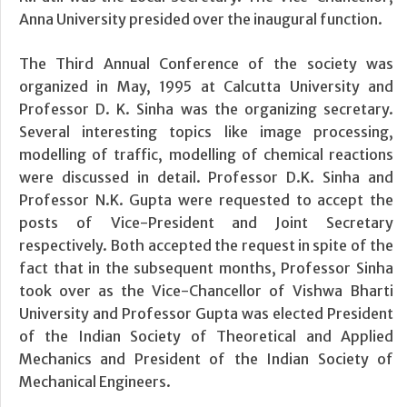
Anna University presided over the inaugural function.
The Third Annual Conference of the society was
organized in May, 1995 at Calcutta University and
Professor D. K. Sinha was the organizing secretary.
Several interesting topics like image processing,
modelling of traffic, modelling of chemical reactions
were discussed in detail. Professor D.K. Sinha and
Professor N.K. Gupta were requested to accept the
posts of Vice-President and Joint Secretary
respectively. Both accepted the request in spite of the
fact that in the subsequent months, Professor Sinha
took over as the Vice-Chancellor of Vishwa Bharti
University and Professor Gupta was elected President
of the Indian Society of Theoretical and Applied
Mechanics and President of the Indian Society of
Mechanical Engineers.