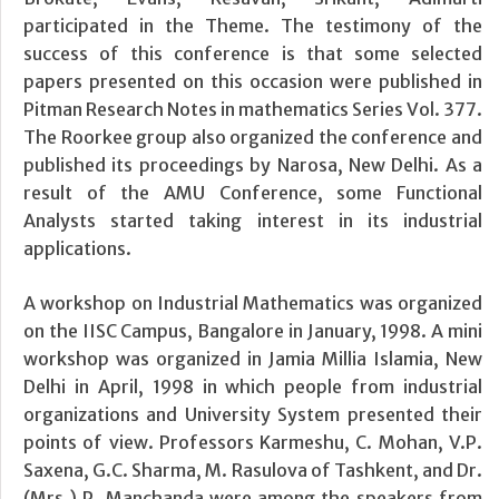
participated in the Theme. The testimony of the
success of this conference is that some selected
papers presented on this occasion were published in
Pitman Research Notes in mathematics Series Vol. 377.
The Roorkee group also organized the conference and
published its proceedings by Narosa, New Delhi. As a
result of the AMU Conference, some Functional
Analysts started taking interest in its industrial
applications.
A workshop on Industrial Mathematics was organized
on the IISC Campus, Bangalore in January, 1998. A mini
workshop was organized in Jamia Millia Islamia, New
Delhi in April, 1998 in which people from industrial
organizations and University System presented their
points of view. Professors Karmeshu, C. Mohan, V.P.
Saxena, G.C. Sharma, M. Rasulova of Tashkent, and Dr.
(Mrs.) P. Manchanda were among the speakers from