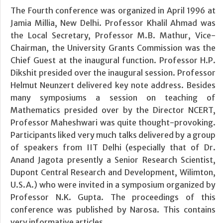
The Fourth conference was organized in April 1996 at
Jamia Millia, New Delhi. Professor Khalil Ahmad was
the Local Secretary, Professor M.B. Mathur, Vice-
Chairman, the University Grants Commission was the
Chief Guest at the inaugural function. Professor H.P.
Dikshit presided over the inaugural session. Professor
Helmut Neunzert delivered key note address. Besides
many symposiums a session on teaching of
Mathematics presided over by the Director NCERT,
Professor Maheshwari was quite thought-provoking.
Participants liked very much talks delivered by a group
of speakers from IIT Delhi (especially that of Dr.
Anand Jagota presently a Senior Research Scientist,
Dupont Central Research and Development, Wilimton,
U.S.A.) who were invited in a symposium organized by
Professor N.K. Gupta. The proceedings of this
conference was published by Narosa. This contains
very informative articles.