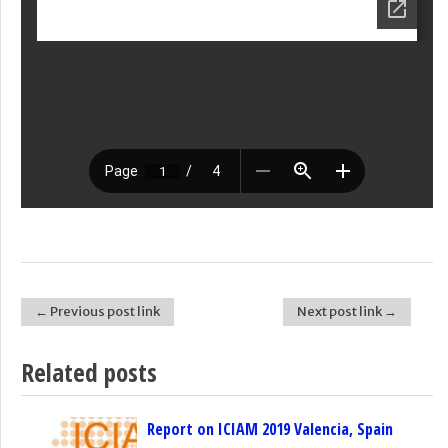
← Previous post link
Next post link →
Post navigation
Related posts
Report on ICIAM 2019 Valencia, Spain