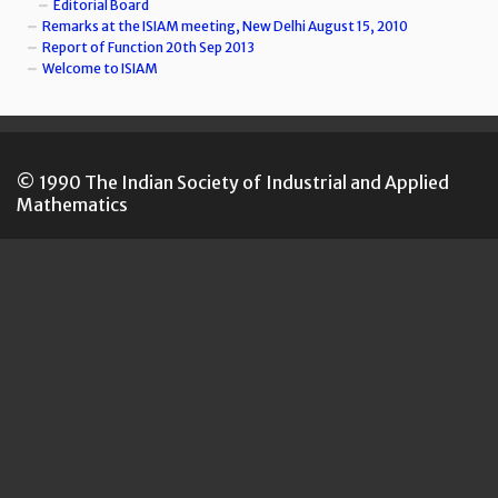
Editorial Board
Remarks at the ISIAM meeting, New Delhi August 15, 2010
Report of Function 20th Sep 2013
Welcome to ISIAM
© 1990 The Indian Society of Industrial and Applied
Mathematics