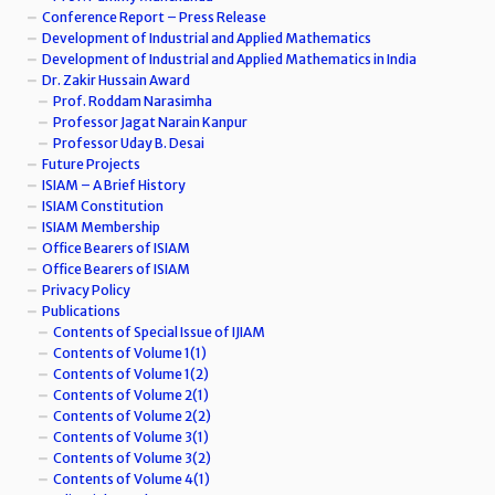
Conference Report – Press Release
Development of Industrial and Applied Mathematics
Development of Industrial and Applied Mathematics in India
Dr. Zakir Hussain Award
Prof. Roddam Narasimha
Professor Jagat Narain Kanpur
Professor Uday B. Desai
Future Projects
ISIAM – A Brief History
ISIAM Constitution
ISIAM Membership
Office Bearers of ISIAM
Office Bearers of ISIAM
Privacy Policy
Publications
Contents of Special Issue of IJIAM
Contents of Volume 1(1)
Contents of Volume 1(2)
Contents of Volume 2(1)
Contents of Volume 2(2)
Contents of Volume 3(1)
Contents of Volume 3(2)
Contents of Volume 4(1)