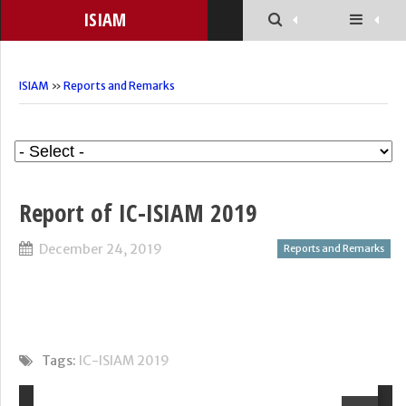
ISIAM
ISIAM
»
Reports and Remarks
Report of IC-ISIAM 2019
December 24, 2019
Reports and Remarks
Tags:
IC-ISIAM 2019