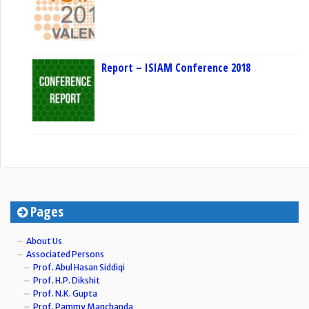
Report – ISIAM Conference 2018
Pages
About Us
Associated Persons
Prof. Abul Hasan Siddiqi
Prof. H.P. Dikshit
Prof. N.K. Gupta
Prof. Pammy Manchanda