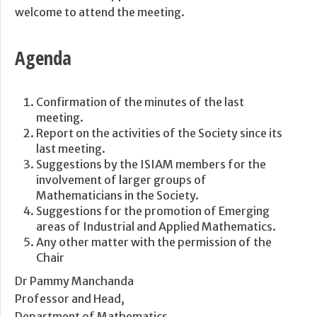
welcome to attend the meeting.
Agenda
Confirmation of the minutes of the last
meeting.
Report on the activities of the Society since its
last meeting.
Suggestions by the ISIAM members for the
involvement of larger groups of
Mathematicians in the Society.
Suggestions for the promotion of Emerging
areas of Industrial and Applied Mathematics.
Any other matter with the permission of the
Chair
Dr Pammy Manchanda
Professor and Head,
Department of Mathematics