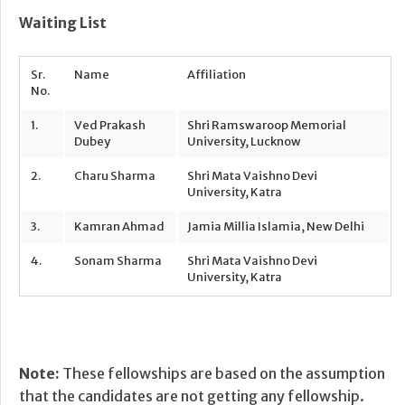
Waiting List
Sr.
Name
Affiliation
No.
1.
Ved Prakash
Shri Ramswaroop Memorial
Dubey
University, Lucknow
2.
Charu Sharma
Shri Mata Vaishno Devi
University, Katra
3.
Kamran Ahmad
Jamia Millia Islamia, New Delhi
4.
Sonam Sharma
Shri Mata Vaishno Devi
University, Katra
Note:
These fellowships are based on the assumption
that the candidates are not getting any fellowship.