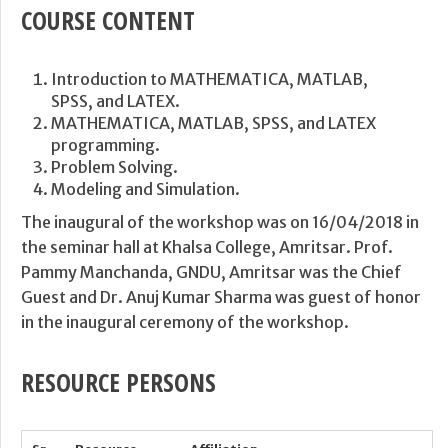
COURSE CONTENT
Introduction to MATHEMATICA, MATLAB,
SPSS, and LATEX.
MATHEMATICA, MATLAB, SPSS, and LATEX
programming.
Problem Solving.
Modeling and Simulation.
The inaugural of the workshop was on 16/04/2018 in
the seminar hall at Khalsa College, Amritsar. Prof.
Pammy Manchanda, GNDU, Amritsar was the Chief
Guest and Dr. Anuj Kumar Sharma was guest of honor
in the inaugural ceremony of the workshop.
RESOURCE PERSONS