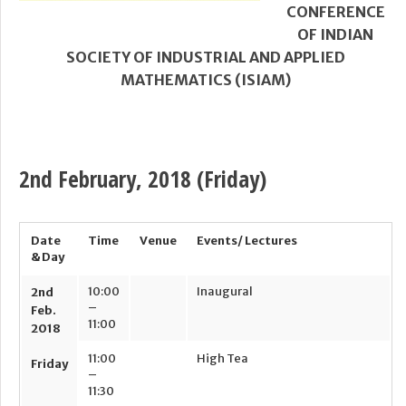
CONFERENCE
OF INDIAN
SOCIETY OF INDUSTRIAL AND APPLIED
MATHEMATICS (ISIAM)
2nd February, 2018
(Friday)
Date
Time
Venue
Events/ Lectures
& Day
10:00
Inaugural
2
nd
–
Feb.
11:00
2018
11:00
High Tea
Friday
–
11:30