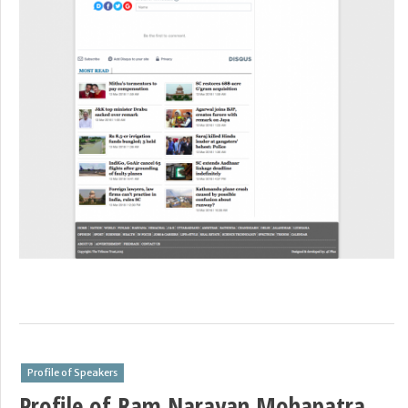
Profile of Speakers
Profile of Ram Narayan Mohapatra