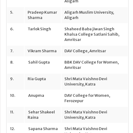
Aligarh
5.
Pradeep Kumar
Aligarh Muslim University,
Sharma
Aligarh
6.
Tarlok Singh
Shaheed Baba jiwan Singh
Khalsa College Satlani Sahib,
Amritsar
7.
Vikram Sharma
DAV College, Amritsar
8.
Sahil Gupta
BBK DAV College for Women,
Amritsar
9.
Ria Gupta
Shri Mata Vaishno Devi
University, Katra
10.
Anupma
DAV College for Women,
Ferozepur
11.
Sehar Shakeel
Shri Mata Vaishno Devi
Raina
University, Katra
12.
Sapana Sharma
Shri Mata Vaishno Devi