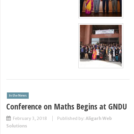
In the News
Conference on Maths Begins at GNDU
February 3, 2018
Published by:
Aligarh Web
Solutions