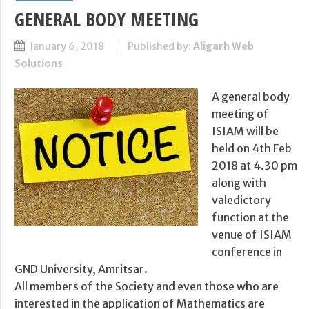
GENERAL BODY MEETING
January 6, 2018
Published by:
Aligarh Web
Solutions
A general body
meeting of
ISIAM will be
held on 4th Feb
2018 at 4.30 pm
along with
valedictory
function at the
venue of ISIAM
conference in
GND University, Amritsar.
All members of the Society and even those who are
interested in the application of Mathematics are