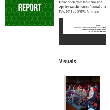
Indian Society of Industrial and
Applied Mathematics (ISIAM) 2-4
Feb, 2018 at GNDU, Amritsar
Visuals