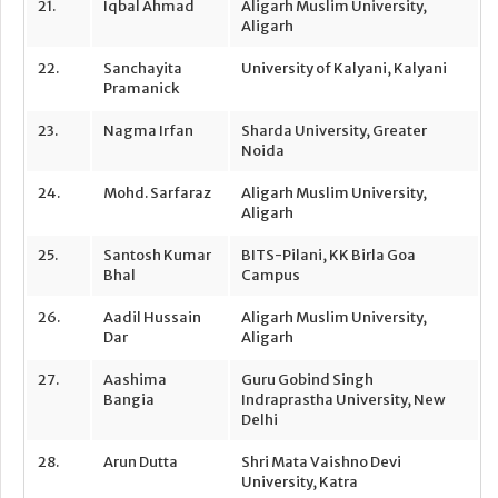
21.
Iqbal Ahmad
Aligarh Muslim University,
Aligarh
22.
Sanchayita
University of Kalyani, Kalyani
Pramanick
23.
Nagma Irfan
Sharda University, Greater
Noida
24.
Mohd. Sarfaraz
Aligarh Muslim University,
Aligarh
25.
Santosh Kumar
BITS-Pilani, KK Birla Goa
Bhal
Campus
26.
Aadil Hussain
Aligarh Muslim University,
Dar
Aligarh
27.
Aashima
Guru Gobind Singh
Bangia
Indraprastha University, New
Delhi
28.
Arun Dutta
Shri Mata Vaishno Devi
University, Katra