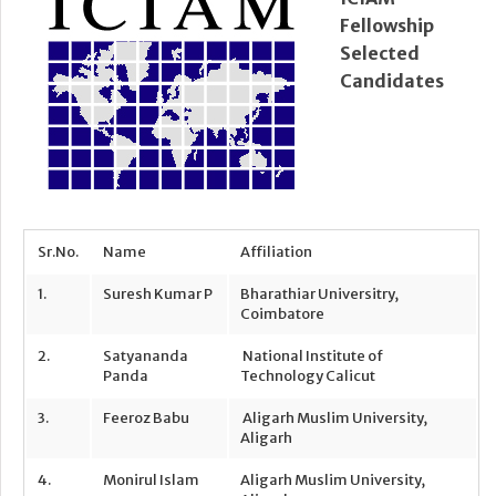
Fellowship
Selected
Candidates
Sr.No.
Name
Affiliation
1.
Suresh Kumar P
Bharathiar Universitry,
Coimbatore
2.
Satyananda
National Institute of
Panda
Technology Calicut
3.
Feeroz Babu
Aligarh Muslim University,
Aligarh
4.
Monirul Islam
Aligarh Muslim University,