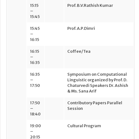
15:15
Prof. B.V.Rathish Kumar
–
15:45
15:45
Prof. A.P.Dimri
–
16:15
16:15
Coffee/Tea
–
16:35
16:35
Symposium on Computational
–
Linguistic organized by Prof. D.
17:50
Chaturvedi Speakers Dr. Ashish
& Ms. Sana Arif
17:50
Contributory Papers Parallel
–
Session
18:40
19:00
Cultural Program
–
20:15