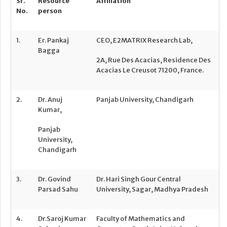
Sr.
Resource
Affiliation
No.
person
1.
Er. Pankaj
CEO, E2MATRIX Research Lab,
Bagga
2A, Rue Des Acacias, Residence Des
Acacias Le Creusot 71200, France.
2.
Dr. Anuj
Panjab University, Chandigarh
Kumar,
Panjab
University,
Chandigarh
3.
Dr. Govind
Dr. Hari Singh Gour Central
Parsad Sahu
University, Sagar, Madhya Pradesh
4.
Dr.Saroj Kumar
Faculty of Mathematics and