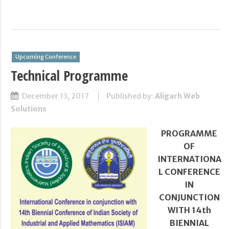
Upcoming Conference
Technical Programme
December 13, 2017
Published by:
Aligarh Web
Solutions
PROGRAMME
OF
INTERNATIONA
L CONFERENCE
IN
CONJUNCTION
WITH 14
th
BIENNIAL