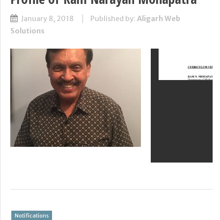
January 8, 2018
Published by:
Aligarh Web
Solutions
Notifications