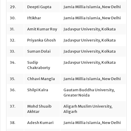
29.
Deepti Gupta
Jamia Millia Islamia, New Delhi
30.
Iftikhar
Jamia Millia Islamia, New Delhi
31.
Amit Kumar Roy
Jadavpur University, Kolkata
32.
Priyanka Ghosh
Jadavpur University, Kolkata
33.
Suman Dolai
Jadavpur University, Kolkata
34.
Sudip
Jadavpur University, Kolkata
Chakraborty
35.
Chhavi Mangla
Jamia Millia Islamia, New Delhi
36.
Shilpi Kalra
Gautam Buddha University,
Greater Noida
37.
Mohd Shuaib
Aligarh Muslim University,
Akhtar
Aligarh
38.
Adesh Kumari
Jamia Millia Islamia, New Delhi