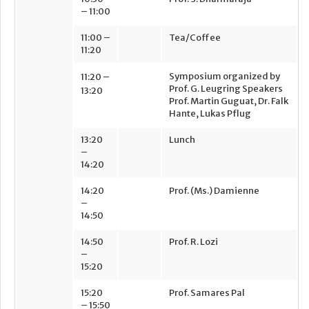
– 11:00
11:00 –
Tea/Coffee
11:20
Symposium organized by
11:20 –
Prof. G. Leugring Speakers
13:20
Prof. Martin Guguat, Dr. Falk
Hante,
Lukas Pflug
13:20
Lunch
–
14:20
14:20
Prof. (Ms.) Damienne
–
14:50
14:50
Prof. R. Lozi
–
15:20
15:20
Prof. Samares Pal
– 15:50