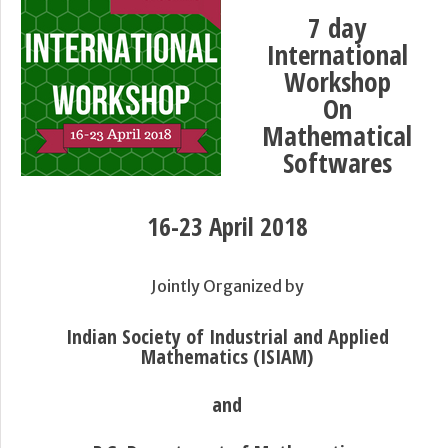
7 day
International
Workshop
On
Mathematical
Softwares
16-23 April 2018
Jointly Organized by
Indian Society of Industrial and Applied
Mathematics (ISIAM)
and