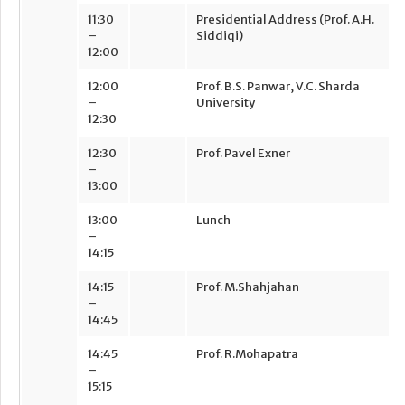
11:30
Presidential Address (Prof. A.H.
–
Siddiqi)
12:00
12:00
Prof. B.S. Panwar, V.C. Sharda
–
University
12:30
12:30
Prof. Pavel Exner
–
13:00
13:00
Lunch
–
14:15
14:15
Prof. M.Shahjahan
–
14:45
14:45
Prof. R.Mohapatra
–
15:15