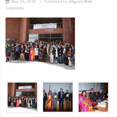
May 24, 2018
Published by:
Aligarh Web
Solutions