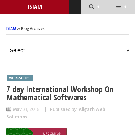
ISIAM
ISIAM
» Blog Archives
WORKSHOPS
7 day International Workshop On
Mathematical Softwares
May 31, 2018
Published by:
Aligarh Web
Solutions