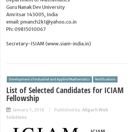
Guru Nanak Dev University
Amritsar 143005, India
email: pmanch2k1@yahoo.co.in
Ph: 09815010067
Secretary-ISIAM (www.siam-india.in)
Development of Industrial and Applied Mathematics
Notifications
List of Selected Candidates for ICIAM
Fellowship
January 5, 2018
Published by:
Aligarh Web
Solutions
ICIAM