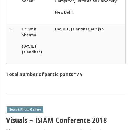
Sahani
Computer, South Asian University
New Delhi
5.
Dr. Amit
DAVIET,
Jalandhar, Punjab
Sharma
(DAVIET
Jalandhar )
Total number of participants=74
News & Photo Gallery
Visuals – ISIAM Conference 2018