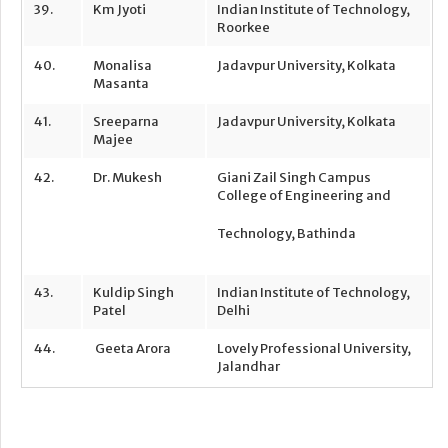
39.
Km Jyoti
Indian Institute of Technology,
Roorkee
40.
Monalisa
Jadavpur University, Kolkata
Masanta
41.
Sreeparna
Jadavpur University, Kolkata
Majee
42.
Dr. Mukesh
Giani Zail Singh Campus
College of Engineering and
Technology, Bathinda
43.
Kuldip Singh
Indian Institute of Technology,
Patel
Delhi
44.
Geeta Arora
Lovely Professional University,
Jalandhar