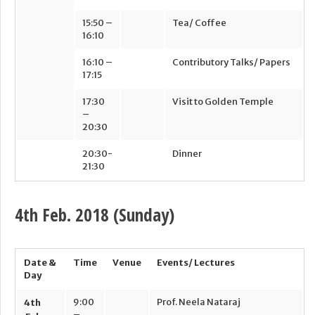
15:50 –
Tea/ Coffee
16:10
16:10 –
Contributory Talks/ Papers
17:15
17:30
Visit to Golden Temple
–
20:30
20:30-
Dinner
21:30
4th
Feb. 2018 (Sunday)
Date &
Time
Venue
Events/ Lectures
Day
9:00
Prof. Neela Nataraj
4
th
–