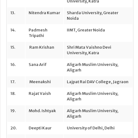
University, Katra
13.
Nitendra Kumar
Sharda University, Greater
Noida
14.
Padmesh
IIMT, Greater Noida
Tripathi
15.
Ram Krishan
Shri Mata Vaishno Devi
University, Katra
16.
Sana Arif
Aligarh Muslim University,
Aligarh
17.
Meenakshi
Lajpat Rai DAV College, Jagraon
18.
Rajat Vaish
Aligarh Muslim University,
Aligarh
19.
Mohd. Ishtyak
Aligarh Muslim University,
Aligarh
20.
Deepti Kaur
University of Delhi, Delhi