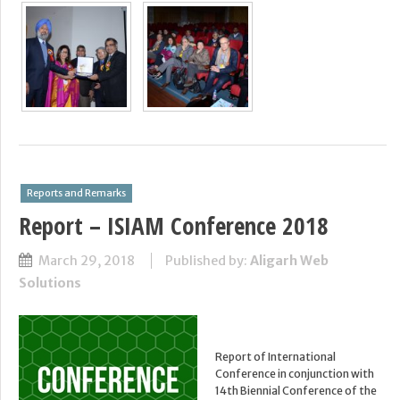
Reports and Remarks
Report – ISIAM Conference 2018
March 29, 2018
Published by:
Aligarh Web
Solutions
Report of International
Conference in conjunction with
14th Biennial Conference of the