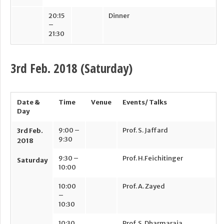
20:15
Dinner
–
21:30
3
rd
Feb. 2018 (Saturday)
Date &
Time
Venue
Events/ Talks
Day
9:00 –
Prof. S. Jaffard
3
rd
Feb.
9:30
2018
9:30 –
Prof. H.Feichitinger
Saturday
10:00
10:00
Prof. A. Zayed
–
10:30
10:30
Prof. S. Dharmaraja