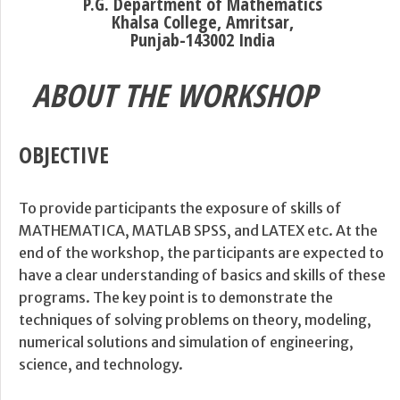
P.G. Department of Mathematics
Khalsa College, Amritsar,
Punjab-143002 India
ABOUT THE WORKSHOP
OBJECTIVE
To provide participants the exposure of skills of
MATHEMATICA, MATLAB SPSS, and LATEX etc. At the
end of the workshop, the participants are expected to
have a clear understanding of basics and skills of these
programs. The key point is to demonstrate the
techniques of solving problems on theory, modeling,
numerical solutions and simulation of engineering,
science, and technology.