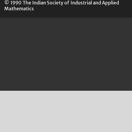
© 1990 The Indian Society of Industrial and Applied
Mathematics