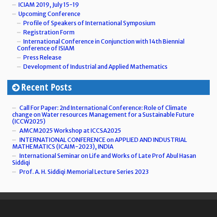
ICIAM 2019, July 15-19
Upcoming Conference
Profile of Speakers of International Symposium
Registration Form
International Conference in Conjunction with 14th Biennial
Conference of ISIAM
Press Release
Development of Industrial and Applied Mathematics
Recent Posts
Call For Paper: 2nd International Conference: Role of Climate
change on Water resources Management for a Sustainable Future
(ICCW2025)
AMCM2025 Workshop at ICCSA2025
INTERNATIONAL CONFERENCE on APPLIED AND INDUSTRIAL
MATHEMATICS (ICAIM-2023), INDIA
International Seminar on Life and Works of Late Prof Abul Hasan
Siddiqi
Prof. A. H. Siddiqi Memorial Lecture Series 2023