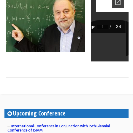
Upcoming Conference
International Conference in Conjunction with 15th Biennial
Conference of ISIAM