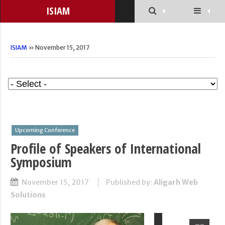
ISIAM
ISIAM
» November 15, 2017
Upcoming Conference
Profile of Speakers of International
Symposium
November 15, 2017
Published by:
Aligarh Web
Solutions