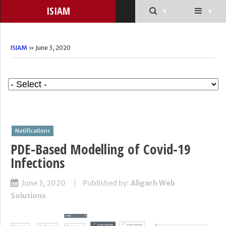
ISIAM
ISIAM
» June 3, 2020
Notifications
PDE-Based Modelling of Covid-19
Infections
June 3, 2020
Published by:
Aligarh Web
Solutions