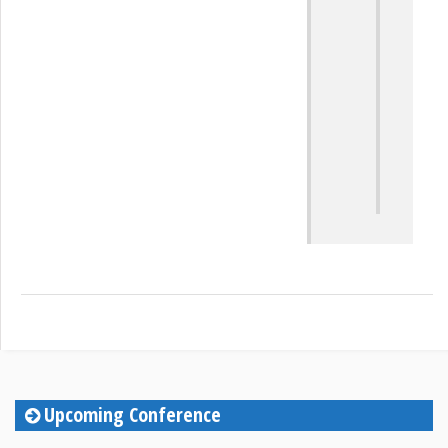
at
Th
Sa
Upcoming Conference