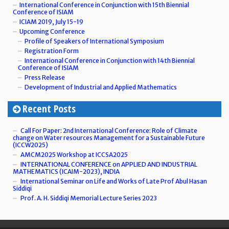
International Conference in Conjunction with 15th Biennial
Conference of ISIAM
ICIAM 2019, July 15-19
Upcoming Conference
Profile of Speakers of International Symposium
Registration Form
International Conference in Conjunction with 14th Biennial
Conference of ISIAM
Press Release
Development of Industrial and Applied Mathematics
Recent Posts
Call For Paper: 2nd International Conference: Role of Climate
change on Water resources Management for a Sustainable Future
(ICCW2025)
AMCM2025 Workshop at ICCSA2025
INTERNATIONAL CONFERENCE on APPLIED AND INDUSTRIAL
MATHEMATICS (ICAIM-2023), INDIA
International Seminar on Life and Works of Late Prof Abul Hasan
Siddiqi
Prof. A. H. Siddiqi Memorial Lecture Series 2023