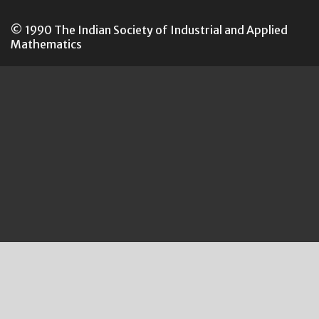
© 1990 The Indian Society of Industrial and Applied
Mathematics