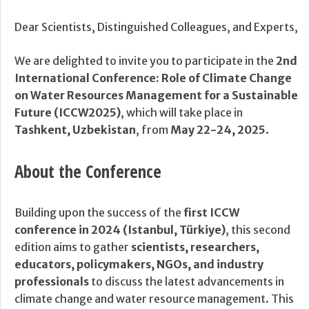
Dear Scientists, Distinguished Colleagues, and Experts,
We are delighted to invite you to participate in the
2nd
International Conference: Role of Climate Change
on Water Resources Management for a Sustainable
Future (ICCW2025)
, which will take place in
Tashkent, Uzbekistan
, from
May 22-24, 2025
.
About the Conference
Building upon the success of the
first ICCW
conference in 2024 (Istanbul, Türkiye)
, this second
edition aims to gather
scientists, researchers,
educators, policymakers, NGOs, and industry
professionals
to discuss the latest advancements in
climate change and water resource management. This