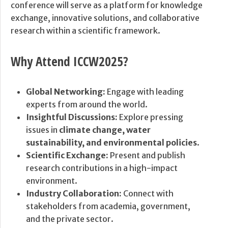
conference will serve as a platform for knowledge
exchange, innovative solutions, and collaborative
research within a scientific framework.
Why Attend ICCW2025?
Global Networking:
Engage with leading
experts from around the world.
Insightful Discussions:
Explore pressing
issues in
climate change, water
sustainability, and environmental policies
.
Scientific Exchange:
Present and publish
research contributions in a high-impact
environment.
Industry Collaboration:
Connect with
stakeholders from academia, government,
and the private sector.