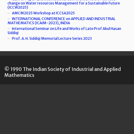
change on Water resources Management for a Sustainable Future
(ICCW2025)
AMCM2025 Workshop at ICCSA2025
INTERNATIONAL CONFERENCE on APPLIED AND INDUSTRIAL
MATHEMATICS (ICAIM-2023), INDIA
International Seminar on Life and Works of Late Prof Abul Hasan
Siddiqi
Prof. A. H. Siddiqi Memorial Lecture Series 2023
© 1990 The Indian Society of Industrial and Applied
Mathematics