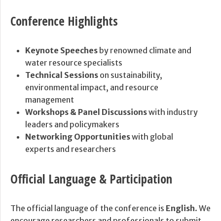
Conference Highlights
Keynote Speeches
by renowned climate and
water resource specialists
Technical Sessions
on sustainability,
environmental impact, and resource
management
Workshops & Panel Discussions
with industry
leaders and policymakers
Networking Opportunities
with global
experts and researchers
Official Language & Participation
The official language of the conference is
English
. We
encourage researchers and professionals to submit