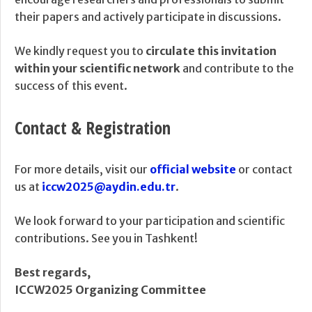
their papers and actively participate in discussions.
We kindly request you to
circulate this invitation
within your scientific network
and contribute to the
success of this event.
Contact & Registration
For more details, visit our
official website
or contact
us at
iccw2025@aydin.edu.tr
.
We look forward to your participation and scientific
contributions. See you in Tashkent!
Best regards,
ICCW2025 Organizing Committee