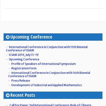
Upcoming Conference
International Conference in Conjunction with 15th Biennial
Conference of ISIAM
ICIAM 2019, July 15-19
Upcoming Conference
Profile of Speakers of International Symposium
Registration Form
International Conference in Conjunction with 14th Biennial
Conference of ISIAM
Press Release
Development of Industrial and Applied Mathematics
Recent Posts
Call For Paper: 2nd International Conference: Role of Climate