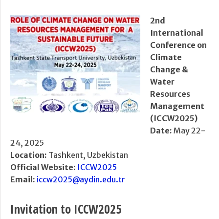
2nd
International
Conference on
Climate
Change &
Water
Resources
Management
(ICCW2025)
Date:
May 22-
24, 2025
Location:
Tashkent, Uzbekistan
Official Website:
ICCW2025
Email:
iccw2025@aydin.edu.tr
Invitation to ICCW2025