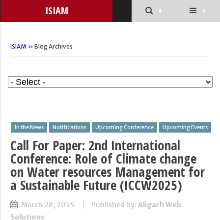
ISIAM
ISIAM
» Blog Archives
In the News
Notifications
Upcoming Conference
Upcoming Events
Call For Paper: 2nd International
Conference: Role of Climate change
on Water resources Management for
a Sustainable Future (ICCW2025)
March 28, 2025
Published by:
Aligarh Web
Solutions