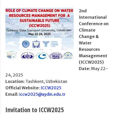
2nd
International
Conference on
Climate
Change &
Water
Resources
Management
(ICCW2025)
Date:
May 22-
24, 2025
Location:
Tashkent, Uzbekistan
Official Website:
ICCW2025
Email:
iccw2025@aydin.edu.tr
Invitation to ICCW2025