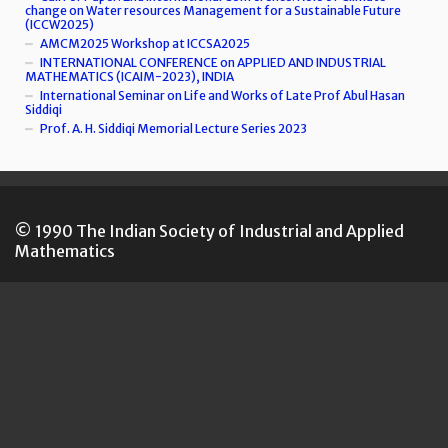
change on Water resources Management for a Sustainable Future
(ICCW2025)
AMCM2025 Workshop at ICCSA2025
INTERNATIONAL CONFERENCE on APPLIED AND INDUSTRIAL
MATHEMATICS (ICAIM-2023), INDIA
International Seminar on Life and Works of Late Prof Abul Hasan
Siddiqi
Prof. A. H. Siddiqi Memorial Lecture Series 2023
© 1990 The Indian Society of Industrial and Applied
Mathematics