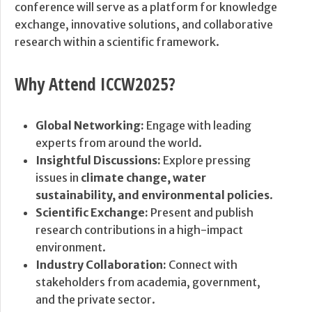
conference will serve as a platform for knowledge
exchange, innovative solutions, and collaborative
research within a scientific framework.
Why Attend ICCW2025?
Global Networking:
Engage with leading
experts from around the world.
Insightful Discussions:
Explore pressing
issues in
climate change, water
sustainability, and environmental policies
.
Scientific Exchange:
Present and publish
research contributions in a high-impact
environment.
Industry Collaboration:
Connect with
stakeholders from academia, government,
and the private sector.