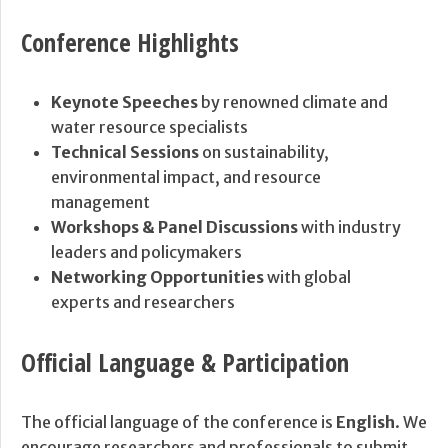
Conference Highlights
Keynote Speeches
by renowned climate and
water resource specialists
Technical Sessions
on sustainability,
environmental impact, and resource
management
Workshops & Panel Discussions
with industry
leaders and policymakers
Networking Opportunities
with global
experts and researchers
Official Language & Participation
The official language of the conference is
English
. We
encourage researchers and professionals to submit