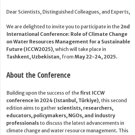
Dear Scientists, Distinguished Colleagues, and Experts,
We are delighted to invite you to participate in the
2nd
International Conference: Role of Climate Change
on Water Resources Management for a Sustainable
Future (ICCW2025)
, which will take place in
Tashkent, Uzbekistan
, from
May 22-24, 2025
.
About the Conference
Building upon the success of the
first ICCW
conference in 2024 (Istanbul, Türkiye)
, this second
edition aims to gather
scientists, researchers,
educators, policymakers, NGOs, and industry
professionals
to discuss the latest advancements in
climate change and water resource management. This