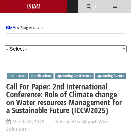
ISIAM
ISIAM
» Blog Archives
In the News
Notifications
Upcoming Conference
Upcoming Events
Call For Paper: 2nd International
Conference: Role of Climate change
on Water resources Management for
a Sustainable Future (ICCW2025)
March 28, 2025
Published by:
Aligarh Web
Solutions