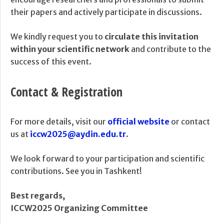
their papers and actively participate in discussions.
We kindly request you to
circulate this invitation
within your scientific network
and contribute to the
success of this event.
Contact & Registration
For more details, visit our
official website
or contact
us at
iccw2025@aydin.edu.tr
.
We look forward to your participation and scientific
contributions. See you in Tashkent!
Best regards,
ICCW2025 Organizing Committee