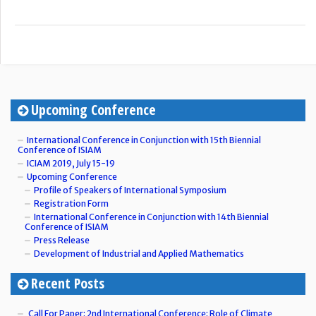
Upcoming Conference
International Conference in Conjunction with 15th Biennial
Conference of ISIAM
ICIAM 2019, July 15-19
Upcoming Conference
Profile of Speakers of International Symposium
Registration Form
International Conference in Conjunction with 14th Biennial
Conference of ISIAM
Press Release
Development of Industrial and Applied Mathematics
Recent Posts
Call For Paper: 2nd International Conference: Role of Climate