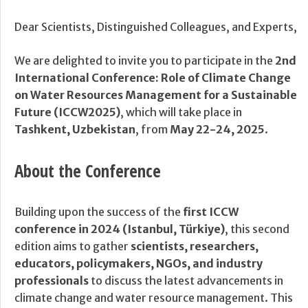
Dear Scientists, Distinguished Colleagues, and Experts,
We are delighted to invite you to participate in the
2nd
International Conference: Role of Climate Change
on Water Resources Management for a Sustainable
Future (ICCW2025)
, which will take place in
Tashkent, Uzbekistan
, from
May 22-24, 2025
.
About the Conference
Building upon the success of the
first ICCW
conference in 2024 (Istanbul, Türkiye)
, this second
edition aims to gather
scientists, researchers,
educators, policymakers, NGOs, and industry
professionals
to discuss the latest advancements in
climate change and water resource management. This