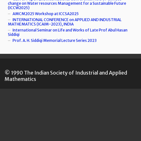
change on Water resources Management for a Sustainable Future
(ICCW2025)
AMCM2025 Workshop at ICCSA2025
INTERNATIONAL CONFERENCE on APPLIED AND INDUSTRIAL
MATHEMATICS (ICAIM-2023), INDIA
International Seminar on Life and Works of Late Prof Abul Hasan
Siddiqi
Prof. A. H. Siddiqi Memorial Lecture Series 2023
© 1990 The Indian Society of Industrial and Applied
Mathematics