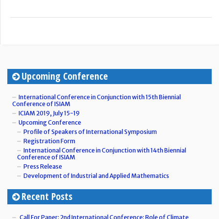
Upcoming Conference
International Conference in Conjunction with 15th Biennial
Conference of ISIAM
ICIAM 2019, July 15-19
Upcoming Conference
Profile of Speakers of International Symposium
Registration Form
International Conference in Conjunction with 14th Biennial
Conference of ISIAM
Press Release
Development of Industrial and Applied Mathematics
Recent Posts
Call For Paper: 2nd International Conference: Role of Climate