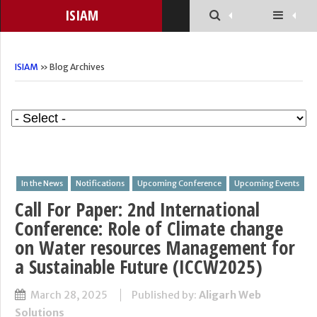
ISIAM
ISIAM
» Blog Archives
In the News
Notifications
Upcoming Conference
Upcoming Events
Call For Paper: 2nd International
Conference: Role of Climate change
on Water resources Management for
a Sustainable Future (ICCW2025)
March 28, 2025
Published by:
Aligarh Web
Solutions