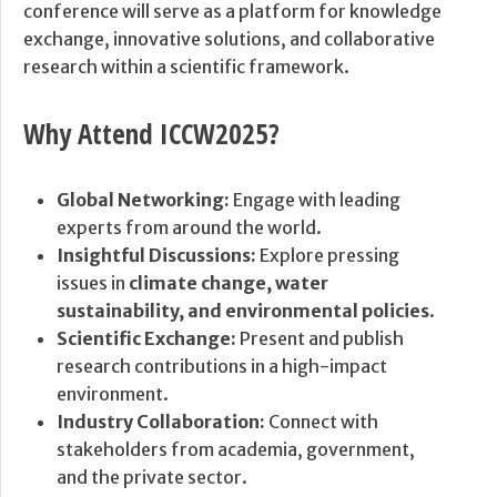
conference will serve as a platform for knowledge
exchange, innovative solutions, and collaborative
research within a scientific framework.
Why Attend ICCW2025?
Global Networking:
Engage with leading
experts from around the world.
Insightful Discussions:
Explore pressing
issues in
climate change, water
sustainability, and environmental policies
.
Scientific Exchange:
Present and publish
research contributions in a high-impact
environment.
Industry Collaboration:
Connect with
stakeholders from academia, government,
and the private sector.