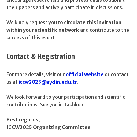
their papers and actively participate in discussions.
We kindly request you to
circulate this invitation
within your scientific network
and contribute to the
success of this event.
Contact & Registration
For more details, visit our
official website
or contact
us at
iccw2025@aydin.edu.tr
.
We look forward to your participation and scientific
contributions. See you in Tashkent!
Best regards,
ICCW2025 Organizing Committee