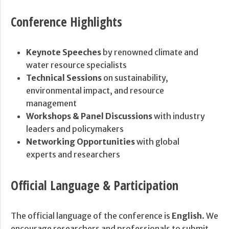
Conference Highlights
Keynote Speeches
by renowned climate and
water resource specialists
Technical Sessions
on sustainability,
environmental impact, and resource
management
Workshops & Panel Discussions
with industry
leaders and policymakers
Networking Opportunities
with global
experts and researchers
Official Language & Participation
The official language of the conference is
English
. We
encourage researchers and professionals to submit