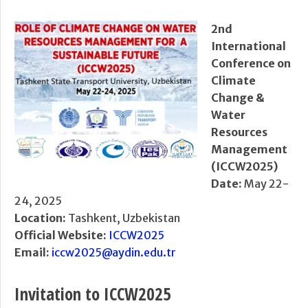
2nd
International
Conference on
Climate
Change &
Water
Resources
Management
(ICCW2025)
Date:
May 22-
24, 2025
Location:
Tashkent, Uzbekistan
Official Website:
ICCW2025
Email:
iccw2025@aydin.edu.tr
Invitation to ICCW2025