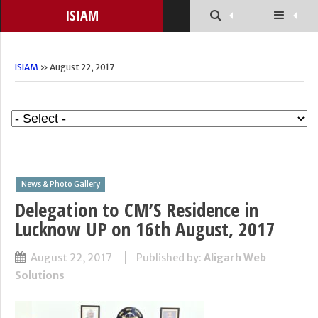
ISIAM
ISIAM
» August 22, 2017
News & Photo Gallery
Delegation to CM’S Residence in
Lucknow UP on 16th August, 2017
August 22, 2017
Published by:
Aligarh Web
Solutions