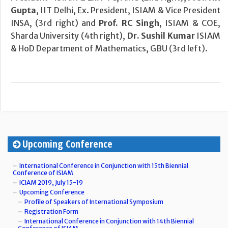
Gupta
, IIT Delhi, Ex. President, ISIAM & Vice President
INSA, (3rd right) and
Prof. RC Singh
, ISIAM & COE,
Sharda University (4th right),
Dr. Sushil Kumar
ISIAM
& HoD Department of Mathematics, GBU (3rd left).
Upcoming Conference
International Conference in Conjunction with 15th Biennial
Conference of ISIAM
ICIAM 2019, July 15-19
Upcoming Conference
Profile of Speakers of International Symposium
Registration Form
International Conference in Conjunction with 14th Biennial