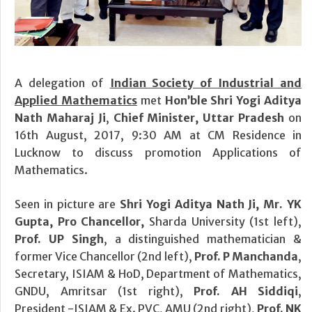
A delegation of
Indian Society of Industrial and
Applied Mathematics
met
Hon’ble Shri Yogi Aditya
Nath Maharaj Ji
,
Chief Minister, Uttar Pradesh
on
16th August, 2017, 9:30 AM at CM Residence in
Lucknow to discuss promotion Applications of
Mathematics.
Seen in picture are
Shri Yogi Aditya Nath Ji, Mr. YK
Gupta, Pro Chancellor,
Sharda University (1st left),
Prof. UP Singh
, a distinguished mathematician &
former Vice Chancellor (2nd left),
Prof. P Manchanda
,
Secretary, ISIAM & HoD, Department of Mathematics,
GNDU, Amritsar (1st right),
Prof. AH Siddiqi
,
President -ISIAM & Ex. PVC, AMU (2nd right),
Prof. NK