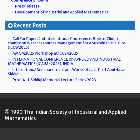
Conference of ISIAM
Press Release
Development of Industrial and Applied Mathematics
Recent Posts
Call For Paper: 2nd International Conference: Role of Climate
change on Water resources Management for a Sustainable Future
(ICCW2025)
AMCM2025 Workshop at ICCSA2025
INTERNATIONAL CONFERENCE on APPLIED AND INDUSTRIAL
MATHEMATICS (ICAIM-2023), INDIA
International Seminar on Life and Works of Late Prof Abul Hasan
Siddiqi
Prof. A. H. Siddiqi Memorial Lecture Series 2023
© 1990 The Indian Society of Industrial and Applied
Mathematics