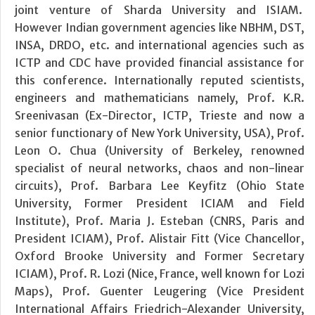
joint venture of Sharda University and ISIAM.
However Indian government agencies like NBHM, DST,
INSA, DRDO, etc. and international agencies such as
ICTP and CDC have provided financial assistance for
this conference. Internationally reputed scientists,
engineers and mathematicians namely, Prof. K.R.
Sreenivasan (Ex-Director, ICTP, Trieste and now a
senior functionary of New York University, USA), Prof.
Leon O. Chua (University of Berkeley, renowned
specialist of neural networks, chaos and non-linear
circuits), Prof. Barbara Lee Keyfitz (Ohio State
University, Former President ICIAM and Field
Institute), Prof. Maria J. Esteban (CNRS, Paris and
President ICIAM), Prof. Alistair Fitt (Vice Chancellor,
Oxford Brooke University and Former Secretary
ICIAM), Prof. R. Lozi (Nice, France, well known for Lozi
Maps), Prof. Guenter Leugering (Vice President
International Affairs Friedrich-Alexander University,