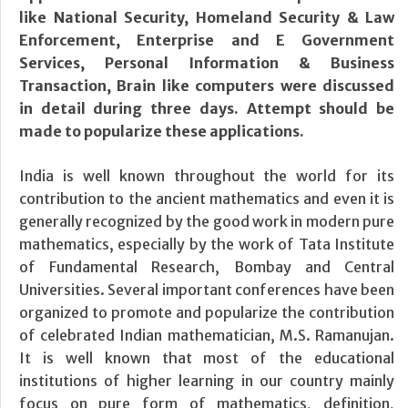
like National Security, Homeland Security & Law
Enforcement, Enterprise and E Government
Services, Personal Information & Business
Transaction, Brain like computers were discussed
in detail during three days. Attempt should be
made to popularize these applications.
India is well known throughout the world for its
contribution to the ancient mathematics and even it is
generally recognized by the good work in modern pure
mathematics, especially by the work of Tata Institute
of Fundamental Research, Bombay and Central
Universities. Several important conferences have been
organized to promote and popularize the contribution
of celebrated Indian mathematician, M.S. Ramanujan.
It is well known that most of the educational
institutions of higher learning in our country mainly
focus on pure form of mathematics, definition,