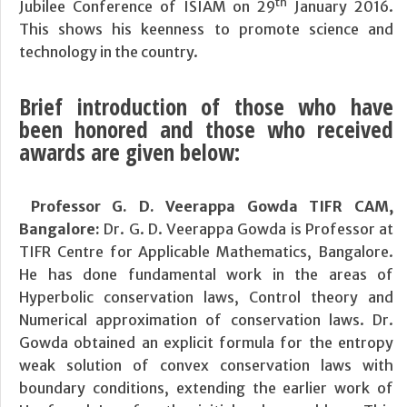
th
Jubilee Conference of ISIAM on 29
January 2016.
This shows his keenness to promote science and
technology in the country.
Brief introduction of those who have
been honored and those who received
awards are given below:
Professor G. D. Veerappa Gowda TIFR CAM,
Bangalore:
Dr. G. D. Veerappa Gowda is Professor at
TIFR Centre for Applicable Mathematics, Bangalore.
He has done fundamental work in the areas of
Hyperbolic conservation laws, Control theory and
Numerical approximation of conservation laws. Dr.
Gowda obtained an explicit formula for the entropy
weak solution of convex conservation laws with
boundary conditions, extending the earlier work of