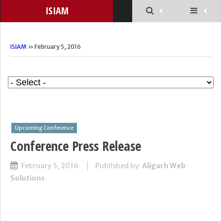
ISIAM
ISIAM
» February 5, 2016
Upcoming Conference
Conference Press Release
February 5, 2016
Published by:
Aligarh Web
Solutions