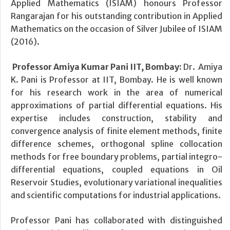
Applied Mathematics (ISIAM) honours Professor
Rangarajan for his outstanding contribution in Applied
Mathematics on the occasion of Silver Jubilee of ISIAM
(2016).
Professor Amiya Kumar Pani IIT, Bombay:
Dr. Amiya
K. Pani is Professor at IIT, Bombay. He is well known
for his research work in the area of numerical
approximations of partial differential equations. His
expertise includes construction, stability and
convergence analysis of finite element methods, finite
difference schemes, orthogonal spline collocation
methods for free boundary problems, partial integro-
differential equations, coupled equations in Oil
Reservoir Studies, evolutionary variational inequalities
and scientific computations for industrial applications.
Professor Pani has collaborated with distinguished