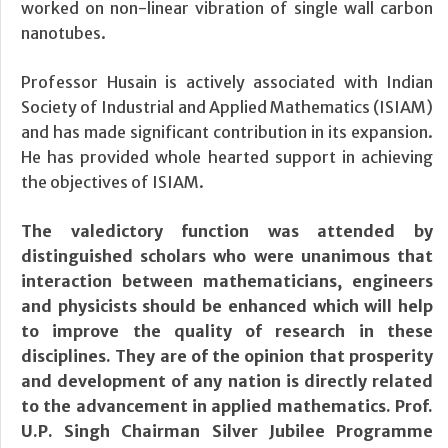
worked on non-linear vibration of single wall carbon
nanotubes.
Professor Husain is actively associated with Indian
Society of Industrial and Applied Mathematics (ISIAM)
and has made significant contribution in its expansion.
He has provided whole hearted support in achieving
the objectives of ISIAM.
The valedictory function was attended by
distinguished scholars who were unanimous that
interaction between mathematicians, engineers
and physicists should be enhanced which will help
to improve the quality of research in these
disciplines. They are of the opinion that prosperity
and development of any nation is directly related
to the advancement in applied mathematics. Prof.
U.P. Singh Chairman Silver Jubilee Programme