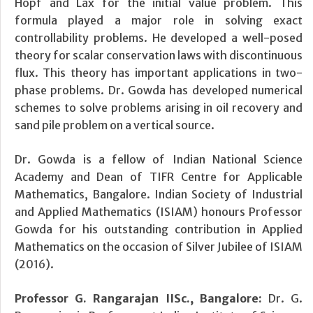
Hopf and Lax for the initial value problem. This
formula played a major role in solving exact
controllability problems. He developed a well-posed
theory for scalar conservation laws with discontinuous
flux. This theory has important applications in two-
phase problems. Dr. Gowda has developed numerical
schemes to solve problems arising in oil recovery and
sand pile problem on a vertical source.
Dr. Gowda is a fellow of Indian National Science
Academy and Dean of TIFR Centre for Applicable
Mathematics, Bangalore. Indian Society of Industrial
and Applied Mathematics (ISIAM) honours Professor
Gowda for his outstanding contribution in Applied
Mathematics on the occasion of Silver Jubilee of ISIAM
(2016).
Professor G. Rangarajan IISc., Bangalore:
Dr. G.