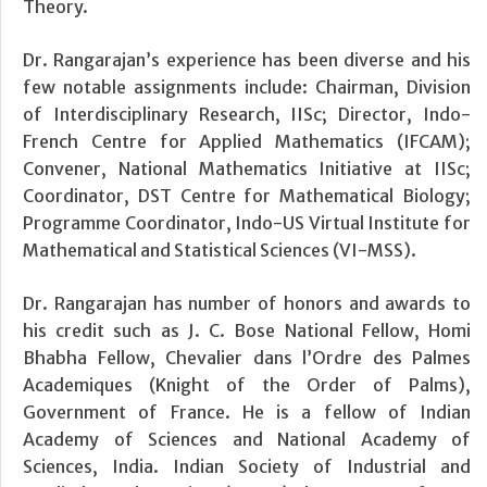
Theory.
Dr. Rangarajan’s experience has been diverse and his
few notable assignments include: Chairman, Division
of Interdisciplinary Research, IISc; Director, Indo-
French Centre for Applied Mathematics (IFCAM);
Convener, National Mathematics Initiative at IISc;
Coordinator, DST Centre for Mathematical Biology;
Programme Coordinator, Indo-US Virtual Institute for
Mathematical and Statistical Sciences (VI-MSS).
Dr. Rangarajan has number of honors and awards to
his credit such as J. C. Bose National Fellow, Homi
Bhabha Fellow, Chevalier dans l’Ordre des Palmes
Academiques (Knight of the Order of Palms),
Government of France. He is a fellow of Indian
Academy of Sciences and National Academy of
Sciences, India. Indian Society of Industrial and