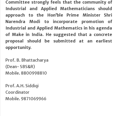
Committee strongly feels that the community of
Industrial and Applied Mathematicians should
approach to the Hon’ble Prime Minister Shri
Narendra Modi to incorporate promotion of
Industrial and Applied Mathematics in his agenda
of Make in India. He suggested that a concrete
proposal should be submitted at an earliest
opportunity.
Prof. B. Bhattacharya
(Dean- SBS&R)
Mobile. 8800998810
Prof. A.H. Siddiqi
Coordinator
Mobile. 9871069966