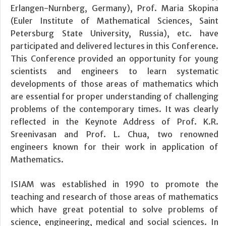
Erlangen-Nurnberg, Germany), Prof. Maria Skopina
(Euler Institute of Mathematical Sciences, Saint
Petersburg State University, Russia), etc. have
participated and delivered lectures in this Conference.
This Conference provided an opportunity for young
scientists and engineers to learn systematic
developments of those areas of mathematics which
are essential for proper understanding of challenging
problems of the contemporary times. It was clearly
reflected in the Keynote Address of Prof. K.R.
Sreenivasan and Prof. L. Chua, two renowned
engineers known for their work in application of
Mathematics.
ISIAM was established in 1990 to promote the
teaching and research of those areas of mathematics
which have great potential to solve problems of
science, engineering, medical and social sciences. In