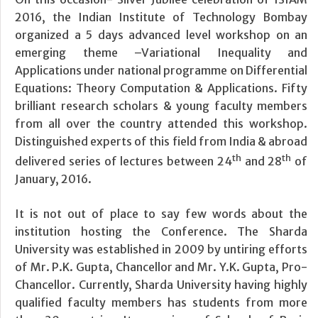
2016, the Indian Institute of Technology Bombay
organized a 5 days advanced level workshop on an
emerging theme –Variational Inequality and
Applications under national programme on Differential
Equations: Theory Computation & Applications. Fifty
brilliant research scholars & young faculty members
from all over the country attended this workshop.
Distinguished experts of this field from India & abroad
th
th
delivered series of lectures between 24
and 28
of
January, 2016.
It is not out of place to say few words about the
institution hosting the Conference. The Sharda
University was established in 2009 by untiring efforts
of Mr. P.K. Gupta, Chancellor and Mr. Y.K. Gupta, Pro-
Chancellor. Currently, Sharda University having highly
qualified faculty members has students from more