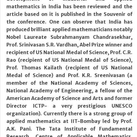
mathematics in India has been reviewed and the
article based on it is published in the Souvenir of
the conference. One can observe that India has
produced brilliant applied mathematicians notably
Nobel Laureate Subrahmanyam Chandrasekhar,
Prof. Srinivasan S.R. Vardhan, Abel Prize winner and
recipient of US National Medal of Science, Prof. C.R.
Rao (recipient of US National Medal of Science),
Prof. Thomas Kailath (recipient of US National
Medal of Science) and Prof. K.R. Sreenivasan (a
member of the National Academy of Sciences,
National Academy of Engineering, a fellow of the
American Academy of Science and Arts and former
Director ICTP- a very prestigious UNESCO
organization). Currently there is a strong group of
applied mathematics at IIT-Bombay led by Prof.
A.K. Pani. The Tata Institute of Fundamental
Research, Centre of Applicable Mathematics,