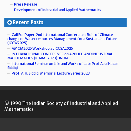
Press Release
Development of Industrial and Applied Mathematics
Recent Posts
Call For Paper: 2nd International Conference: Role of Climate
change on Water resources Management for a Sustainable Future
(ICCW2025)
AMCM2025 Workshop at ICCSA2025
INTERNATIONAL CONFERENCE on APPLIED AND INDUSTRIAL
MATHEMATICS (ICAIM-2023), INDIA
International Seminar on Life and Works of Late Prof Abul Hasan
Siddiqi
Prof. A. H. Siddiqi Memorial Lecture Series 2023
© 1990 The Indian Society of Industrial and Applied
Mathematics