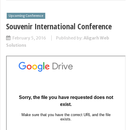
Upcoming Conference
Souvenir International Conference
February 5, 2016
Published by:
Aligarh Web
Solutions