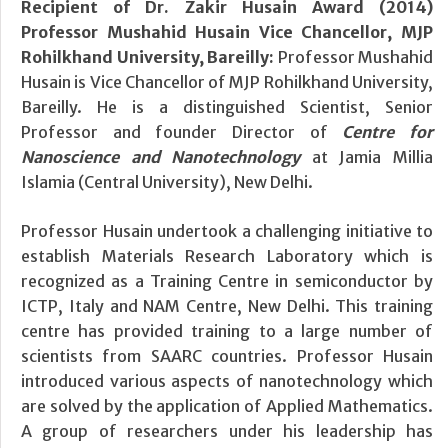
Recipient of Dr. Zakir Husain Award (2014)
Professor Mushahid Husain Vice Chancellor, MJP
Rohilkhand University, Bareilly:
Professor Mushahid
Husain is Vice Chancellor of MJP Rohilkhand University,
Bareilly. He is a distinguished Scientist, Senior
Professor and founder Director of
Centre for
Nanoscience and Nanotechnology
at Jamia Millia
Islamia (Central University), New Delhi.
Professor Husain undertook a challenging initiative to
establish Materials Research Laboratory which is
recognized as a Training Centre in semiconductor by
ICTP, Italy and NAM Centre, New Delhi. This training
centre has provided training to a large number of
scientists from SAARC countries. Professor Husain
introduced various aspects of nanotechnology which
are solved by the application of Applied Mathematics.
A group of researchers under his leadership has