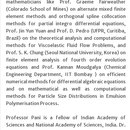
mathematicians like Prof. Graeme Fairweather
(Colorado School of Mines) on alternate mixed finite
element methods and orthogonal spline collocation
methods for partial integro differential equations,
Prof. Jin Yun Yuan and Prof. D. Pedro (UFPR, Curitiba,
Brazil) on the theoretical analysis and computational
methods for Viscoelastic Fluid Flow Problems, and
Prof. S. K. Chung (Seoul National University, Korea) on
finite element analysis of fourth order evolution
equations and Prof. Kannan Moudgalya (Chemical
Engineering Department, IIT Bombay ) on efficient
numerical methods for differential algebraic equations
and on mathematical as well as computational
methods for Particle Size Distributions in Emulsion
Polymerisation Process.
Professor Pani is a fellow of Indian Academy of
Sciences and National Academy of Sciences, India. Dr.