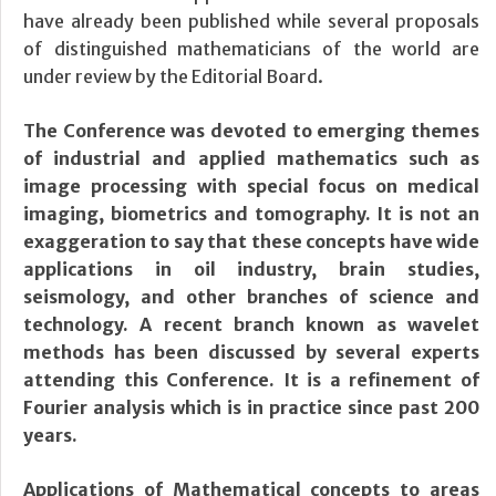
have already been published while several proposals
of distinguished mathematicians of the world are
under review by the Editorial Board.
The Conference was devoted to emerging themes
of industrial and applied mathematics such as
image processing with special focus on medical
imaging, biometrics and tomography. It is not an
exaggeration to say that these concepts have wide
applications in oil industry, brain studies,
seismology, and other branches of science and
technology. A recent branch known as wavelet
methods has been discussed by several experts
attending this Conference. It is a refinement of
Fourier analysis which is in practice since past 200
years.
Applications of Mathematical concepts to areas