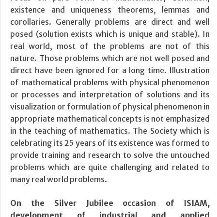
existence and uniqueness theorems, lemmas and
corollaries. Generally problems are direct and well
posed (solution exists which is unique and stable). In
real world, most of the problems are not of this
nature. Those problems which are not well posed and
direct have been ignored for a long time. Illustration
of mathematical problems with physical phenomenon
or processes and interpretation of solutions and its
visualization or formulation of physical phenomenon in
appropriate mathematical concepts is not emphasized
in the teaching of mathematics. The Society which is
celebrating its 25 years of its existence was formed to
provide training and research to solve the untouched
problems which are quite challenging and related to
many real world problems.
On the Silver Jubilee occasion of ISIAM,
development of industrial and applied