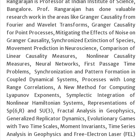
Rangarajan is Professor at Indian Institute of Science,
Bangalore. Prof. Rangarajan has done valuable
research work in the areas like Granger Causality from
Fourier and Wavelet Transforms, Granger Causality
for Point Processes, Mitigating the Effects of Noise on
Granger Causality, Synchronized Extinction of Species,
Movement Prediction in Neuroscience, Comparison of
Linear Causality Measures, Nonlinear Causality
Measures, Neural Networks, First Passage Time
Problems, Synchronization and Pattern Formation in
Coupled Dynamical Systems, Processes with Long
Range Correlations, A New Method for Computing
Lyapunov Exponents, Symplectic Integration of
Nonlinear Hamiltonian Systems, Representations of
Sp(6,R) and SU(3), Fractal Analysis in Geophysics,
Generalized Replicator Dynamics, Evolutionary Games
with Two Time Scales, Moment Invariants, Time Series
Analysis in Geophysics and Free-Electron Laser (FEL)