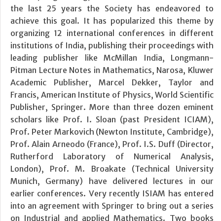
the last 25 years the Society has endeavored to
achieve this goal. It has popularized this theme by
organizing 12 international conferences in different
institutions of India, publishing their proceedings with
leading publisher like McMillan India, Longmann-
Pitman Lecture Notes in Mathematics, Narosa, Kluwer
Academic Publisher, Marcel Dekker, Taylor and
Francis, American Institute of Physics, World Scientific
Publisher, Springer. More than three dozen eminent
scholars like Prof. I. Sloan (past President ICIAM),
Prof. Peter Markovich (Newton Institute, Cambridge),
Prof. Alain Arneodo (France), Prof. I.S. Duff (Director,
Rutherford Laboratory of Numerical Analysis,
London), Prof. M. Broakate (Technical University
Munich, Germany) have delivered lectures in our
earlier conferences. Very recently ISIAM has entered
into an agreement with Springer to bring out a series
on Industrial and applied Mathematics. Two books