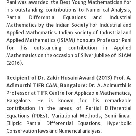
Pani was awarded
the
Best Young Mathematician
for
his outstanding contributions to Numerical Analysis,
Partial Differential Equations and Industrial
Mathematics by the Indian Society for Industrial and
Applied Mathematics. Indian Society of Industrial and
Applied Mathematics (ISIAM) honours Professor Pani
for his outstanding contribution in Applied
Mathematics on the occasion of Silver Jubilee of ISIAM
(2016).
Recipient of Dr. Zakir Husain Award (2013) Prof. A.
Adimurthi TIFR CAM, Bangalore:
Dr. A. Adimurthi is
Professor at TIFR Centre for Applicable Mathematics,
Bangalore. He is known for his remarkable
contribution in the areas of Partial Differential
Equations (PDEs), Variational Methods, Semi-linear
Elliptic Partial Differential Equations, Hyperbolic
Conservation laws and Numerical analysis.