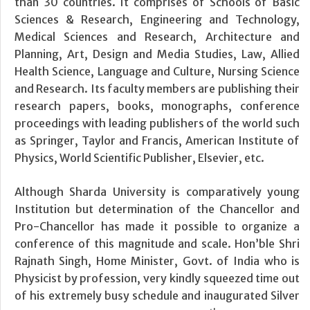
than 30 countries. It comprises of Schools of Basic
Sciences & Research, Engineering and Technology,
Medical Sciences and Research, Architecture and
Planning, Art, Design and Media Studies, Law, Allied
Health Science, Language and Culture, Nursing Science
and Research. Its faculty members are publishing their
research papers, books, monographs, conference
proceedings with leading publishers of the world such
as Springer, Taylor and Francis, American Institute of
Physics, World Scientific Publisher, Elsevier, etc.
Although Sharda University is comparatively young
Institution but determination of the Chancellor and
Pro-Chancellor has made it possible to organize a
conference of this magnitude and scale. Hon’ble Shri
Rajnath Singh, Home Minister, Govt. of India who is
Physicist by profession, very kindly squeezed time out
of his extremely busy schedule and inaugurated Silver