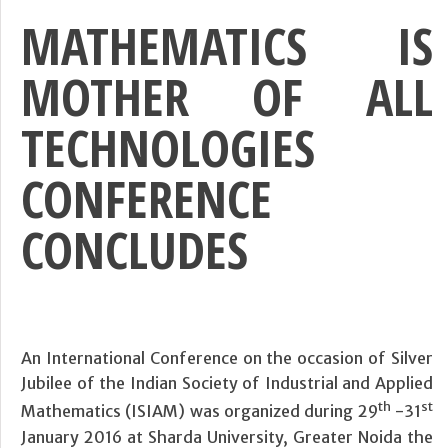
MATHEMATICS IS
MOTHER OF ALL
TECHNOLOGIES
CONFERENCE
CONCLUDES
An International Conference on the occasion of Silver
Jubilee of the Indian Society of Industrial and Applied
th
st
Mathematics (ISIAM) was organized during 29
-31
January 2016 at Sharda University, Greater Noida the