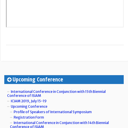
Upcoming Conference
International Conference in Conjunction with 15th Biennial
Conference of ISIAM
ICIAM 2019, July 15-19
Upcoming Conference
Profile of Speakers of International Symposium
Registration Form
International Conference in Conjunction with 14th Biennial
Conference of ISIAM