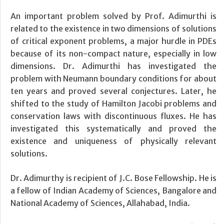
An important problem solved by Prof. Adimurthi is
related to the existence in two dimensions of solutions
of critical exponent problems, a major hurdle in PDEs
because of its non-compact nature, especially in low
dimensions. Dr. Adimurthi has investigated the
problem with Neumann boundary conditions for about
ten years and proved several conjectures. Later, he
shifted to the study of Hamilton Jacobi problems and
conservation laws with discontinuous fluxes. He has
investigated this systematically and proved the
existence and uniqueness of physically relevant
solutions.
Dr. Adimurthy is recipient of J.C. Bose Fellowship. He is
a fellow of Indian Academy of Sciences, Bangalore and
National Academy of Sciences, Allahabad, India.