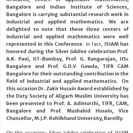
Bangalore and Indian Institute of Sciences,
Bangalore is carrying substantial research work in
industrial and applied mathematics. We are
delighted to note that these three centers of
industrial and applied mathematics were well
represented in this Conference.
In fact,
ISIAM has
honored during the Silver Jubilee celebration Prof.
A.K. Pani, IIT-Bombay, Prof. G. Rangarajan, IISc
Bangalore and Prof. G.D.V. Gowda, TIFR CAM
Bangalore for their outstanding contribution in the
field of industrial and applied mathematics. On
this occasion Dr. Zakir Husain Award established by
the Duty Society of Aligarh Muslim University has
been presented to Prof. A. Adimurthi, TIFR, CAM,
Bangalore and Prof. Mushahid Husain, Vice
Chancellor, M.J.P. Rohilkhand University, Bareilly.
On this occasion- Silver Jubilee celebration of ISIAM