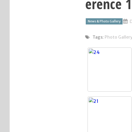
erence 
D
News & Photo Gallery
Tags:
Photo Galler