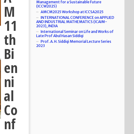
Management for a Sustainable Future
M
(ICCW2025)
AMCM2025 Workshop at ICCSA2025
INTERNATIONAL CONFERENCE on APPLIED
11
AND INDUSTRIAL MATHEMATICS (ICAIM-
2023), INDIA
International Seminar on Life and Works of
th
Late Prof Abul Hasan Siddiqi
Prof. A. H. Siddiqi Memorial Lecture Series
2023
Bi
en
ni
al
Co
nf