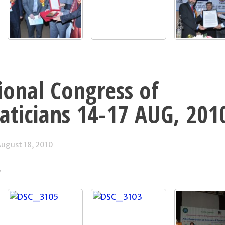
ional Congress of
ticians 14-17 AUG, 201
ugust 18, 2010
y