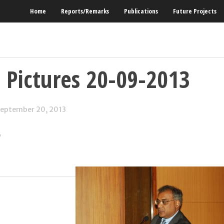
Home
Reports/Remarks
Publications
Future Projects
 Pictures 20-09-2013
eptember 20, 2013
y