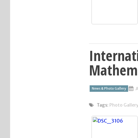
Internat
Mathema
A
News & Photo Gallery
Tags:
Photo Galler