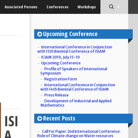
Associated Persons
Conferences
Workshops
Upcoming Conference
International Conference in Conjunction
with 15th Biennial Conference of ISIAM
ICIAM 2019, July 15-19
Upcoming Conference
Profile of Speakers of International
Symposium
Registration Form
International Conference in Conjunction
with 14th Biennial Conference of ISIAM
Press Release
Development of Industrial and Applied
Mathematics
ISI
Recent Posts
A
Call For Paper: 2nd International Conference:
Role of Climate change on Water resources