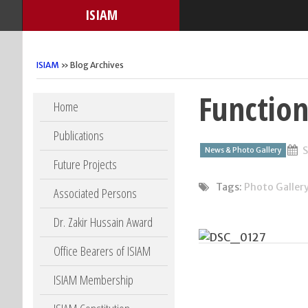
ISIAM
ISIAM
» Blog Archives
Function
Skip to content
Home
Publications
S
News & Photo Gallery
Future Projects
Tags:
Photo Galler
Associated Persons
Dr. Zakir Hussain Award
Office Bearers of ISIAM
ISIAM Membership