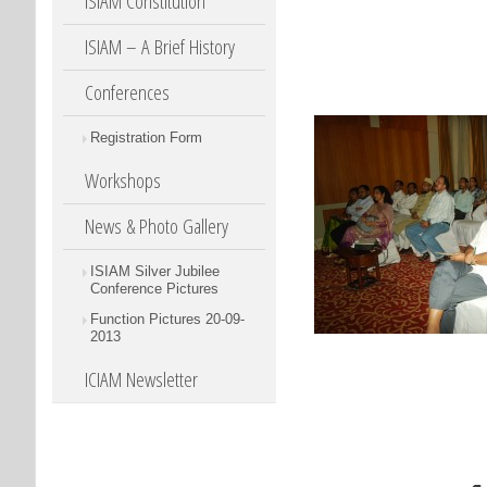
ISIAM Constitution
ISIAM – A Brief History
Conferences
Registration Form
Workshops
News & Photo Gallery
ISIAM Silver Jubilee
Conference Pictures
Function Pictures 20-09-
2013
ICIAM Newsletter