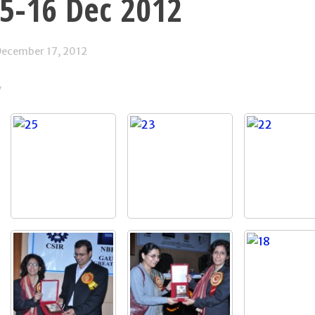
15-16 Dec 2012
ecember 17, 2012
y