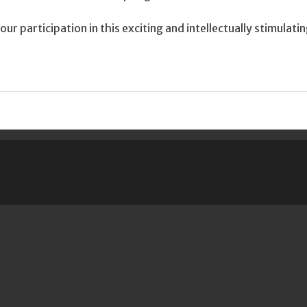
ur participation in this exciting and intellectually stimulati