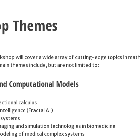
op Themes
op will cover a wide array of cutting-edge topics in mat
in themes include, but are not limited to:
nd Computational Models
actional calculus
 Intelligence (Fractal AI)
 systems
aging and simulation technologies in biomedicine
odeling of medical complex systems