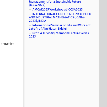
Management for a Sustainable Future
(ICCW2025)
AMCM2025 Workshop at ICCSA2025
INTERNATIONAL CONFERENCE on APPLIED
AND INDUSTRIAL MATHEMATICS (ICAIM-
2023), INDIA
International Seminar on Life and Works of
Late Prof Abul Hasan Siddiqi
Prof. A. H. Siddiqi Memorial Lecture Series
2023
hematics