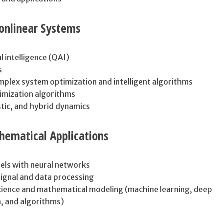
nlinear Systems
l intelligence (QAI)
s
mplex system optimization and intelligent algorithms
imization algorithms
stic, and hybrid dynamics
hematical Applications
els with neural networks
ignal and data processing
ience and mathematical modeling (machine learning, deep
a, and algorithms)