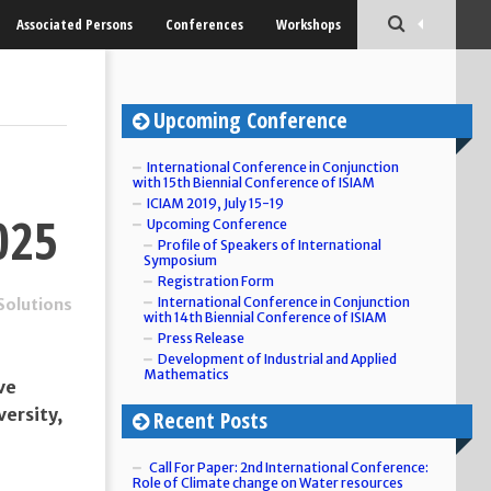
Associated Persons
Conferences
Workshops
Upcoming Conference
International Conference in Conjunction
with 15th Biennial Conference of ISIAM
ICIAM 2019, July 15-19
025
Upcoming Conference
Profile of Speakers of International
Symposium
Registration Form
International Conference in Conjunction
Solutions
with 14th Biennial Conference of ISIAM
Press Release
Development of Industrial and Applied
Mathematics
ve
ersity,
Recent Posts
Call For Paper: 2nd International Conference:
Role of Climate change on Water resources