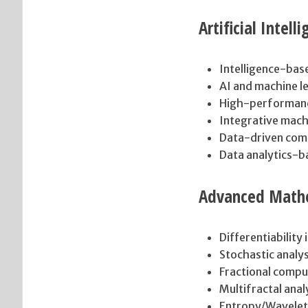
Artificial Intel
Intelligence-bas
AI and machine l
High-performan
Integrative mach
Data-driven com
Data analytics-
Advanced Mathe
Differentiability 
Stochastic analy
Fractional compu
Multifractal anal
Entropy/Wavelet 