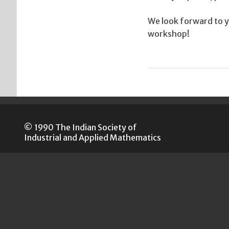
We look forward to yo
workshop!
© 1990 The Indian Society of
Industrial and Applied Mathematics