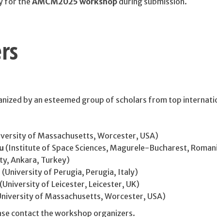
y for the
AMCM2025 workshop
during submission.
rs
nized by an esteemed group of scholars from top internati
versity of Massachusetts, Worcester, USA)
u
(Institute of Space Sciences, Magurele-Bucharest, Roman
ty, Ankara, Turkey)
i
(University of Perugia, Perugia, Italy)
(University of Leicester, Leicester, UK)
niversity of Massachusetts, Worcester, USA)
ease contact the workshop organizers.