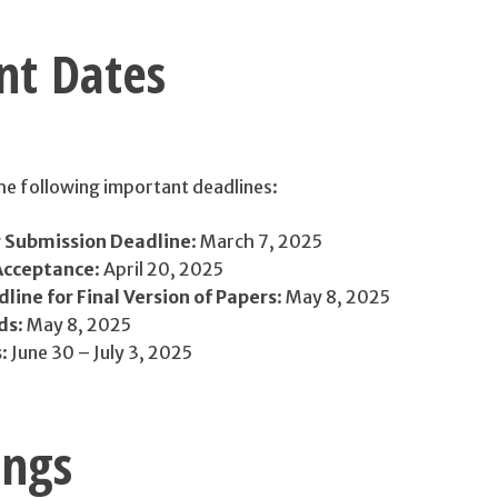
nt Dates
the following important deadlines:
 Submission Deadline
: March 7, 2025
 Acceptance
: April 20, 2025
ine for Final Version of Papers
: May 8, 2025
ds
: May 8, 2025
s
: June 30 – July 3, 2025
ings