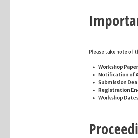
Importa
Please take note of 
Workshop Paper
Notification of
Submission Deadl
Registration En
Workshop Date
Proceed