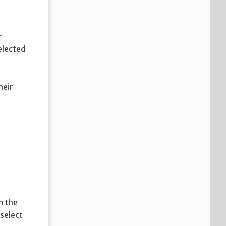
r
elected
e
heir
n the
 select