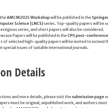
 the
AMCM2025 Workshop
will be published in the
Springe
omputer Science (LNCS)
series. Top-quality papers will be s
prestigious series, and short papers will also be considered.
wcase Papers will be published in the
CPS post-conferenc
s of selected high-quality papers will be invited to extend t
n special issues of suitable international journals.
on Details
ctions and more details, please visit the
submission page
o
 papers must be original, unpublished work, and authors must