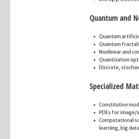
Quantum and No
Quantum artificia
Quantum fractal
Nonlinear and co
Quantization opt
Discrete, stocha
Specialized Mat
Constitutive mod
PDEs for image/s
Computational sc
learning, big dat