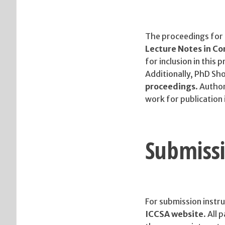
The proceedings for
Lecture Notes in C
for inclusion in this 
Additionally, PhD Sho
proceedings
. Author
work for publication i
Submissi
For submission instru
ICCSA website
. All