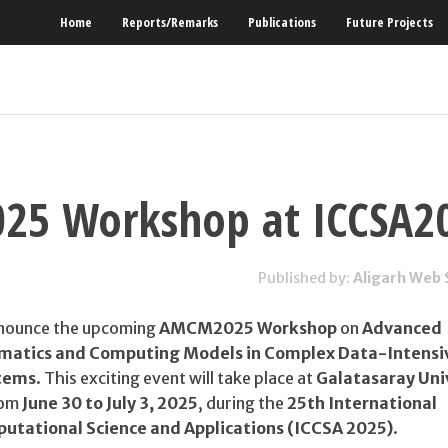
Home
Reports/Remarks
Publications
Future Projects
5 Workshop at ICCSA2
Published by:
Aligarh Web 
nnounce the upcoming
AMCM2025 Workshop
on
Advanced
matics and Computing Models in Complex Data-Intensi
tems
. This exciting event will take place at
Galatasaray Univ
rom
June 30 to July 3, 2025
, during the
25th International
utational Science and Applications (ICCSA 2025)
.