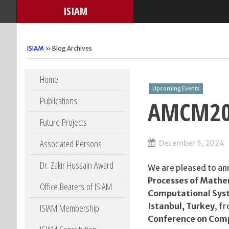
ISIAM
ISIAM
» Blog Archives
Skip to content
Home
Upcoming Events
Publications
AMCM202
Future Projects
Associated Persons
December 5, 2024
Dr. Zakir Hussain Award
We are pleased to a
Processes of Mathe
Office Bearers of ISIAM
Computational Sys
Istanbul, Turkey
, f
ISIAM Membership
Conference on Comp