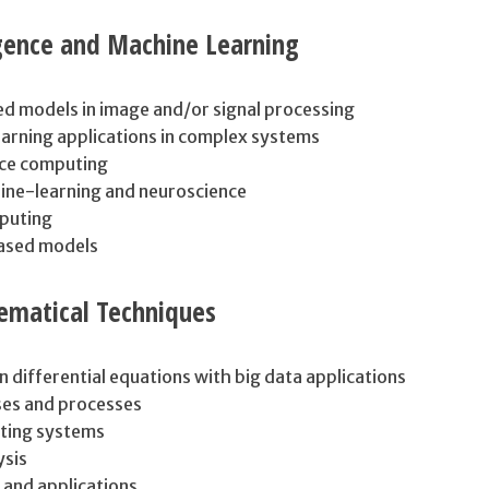
ligence and Machine Learning
ed models in image and/or signal processing
earning applications in complex systems
ce computing
ine-learning and neuroscience
puting
based models
matical Techniques
in differential equations with big data applications
ses and processes
ting systems
ysis
and applications