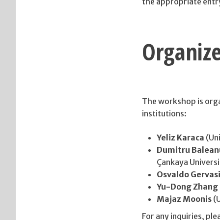
the appropriate entr
Organize
The workshop is orga
institutions:
Yeliz Karaca
(Uni
Dumitru Balean
Çankaya Universi
Osvaldo Gervas
Yu-Dong Zhang
Majaz Moonis
(U
For any inquiries, pl