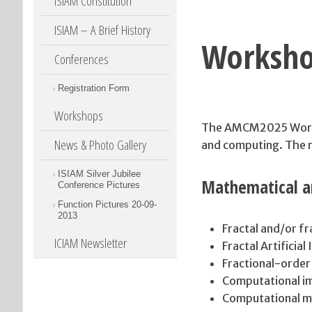
ISIAM Constitution
ISIAM – A Brief History
Worksh
Conferences
Registration Form
Workshops
The AMCM2025 Worksh
News & Photo Gallery
and computing. The ma
ISIAM Silver Jubilee
Mathematical a
Conference Pictures
Function Pictures 20-09-
2013
Fractal and/or fr
ICIAM Newsletter
Fractal Artificial
Fractional-order
Computational im
Computational m