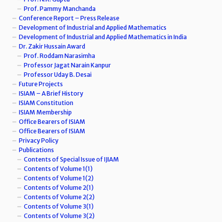
Prof. Pammy Manchanda
Conference Report – Press Release
Development of Industrial and Applied Mathematics
Development of Industrial and Applied Mathematics in India
Dr. Zakir Hussain Award
Prof. Roddam Narasimha
Professor Jagat Narain Kanpur
Professor Uday B. Desai
Future Projects
ISIAM – A Brief History
ISIAM Constitution
ISIAM Membership
Office Bearers of ISIAM
Office Bearers of ISIAM
Privacy Policy
Publications
Contents of Special Issue of IJIAM
Contents of Volume 1(1)
Contents of Volume 1(2)
Contents of Volume 2(1)
Contents of Volume 2(2)
Contents of Volume 3(1)
Contents of Volume 3(2)