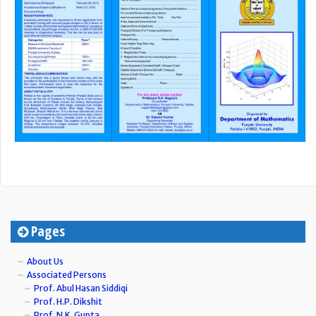
Pages
About Us
Associated Persons
Prof. Abul Hasan Siddiqi
Prof. H.P. Dikshit
Prof. N.K. Gupta