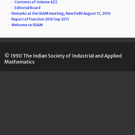
Contents of Volume 4(1)
Editorial Board
Remarks at the ISIAM meeting, New Delhi August 15, 2010
Report of Function 20th Sep 2013
Welcome to ISIAM
© 1990 The Indian Society of Industrial and Applied
Mathematics