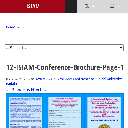
ISIAM
ISIAM
»
12-ISIAM-Conference-Brochure-Page-1
at
1690 × 1323
in
12th ISIAM Conference at Punjabi University,
December 25, 2015
Patiala
.
← Previous
Next →